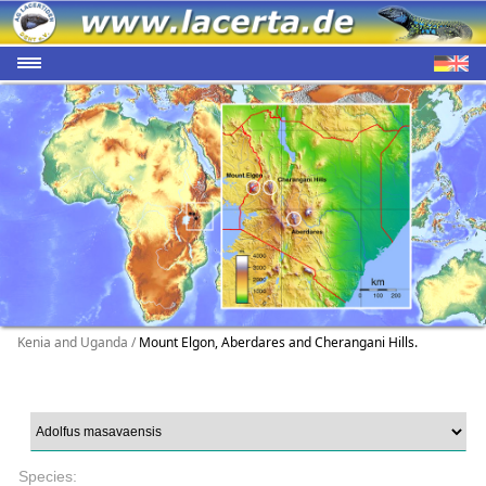
Kenia and Uganda /
Mount Elgon, Aberdares and Cherangani Hills.
Species: