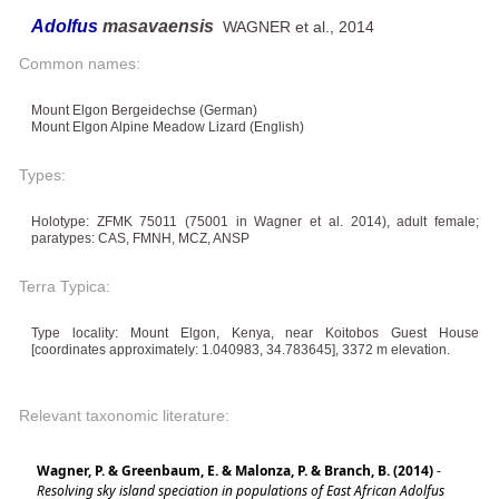
Adolfus
masavaensis
WAGNER et al., 2014
Common names:
Mount Elgon Bergeidechse (German)
Mount Elgon Alpine Meadow Lizard (English)
Types:
Holotype: ZFMK 75011 (75001 in Wagner et al. 2014), adult female;
paratypes: CAS, FMNH, MCZ, ANSP
Terra Typica:
Type locality: Mount Elgon, Kenya, near Koitobos Guest House
[coordinates approximately: 1.040983, 34.783645], 3372 m elevation.
Relevant taxonomic literature:
Wagner, P. & Greenbaum, E. & Malonza, P. & Branch, B. (2014)
-
Resolving sky island speciation in populations of East African Adolfus