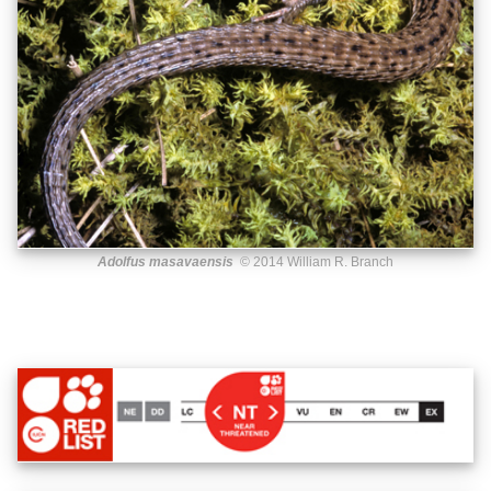
Adolfus masavaensis
© 2014 William R. Branch