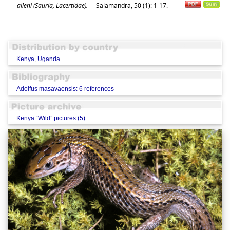
alleni (Sauria, Lacertidae).
-
Salamandra, 50 (1): 1-17.
Kenya
,
Uganda
Adolfus masavaensis: 6 references
Kenya “Wild” pictures (5)