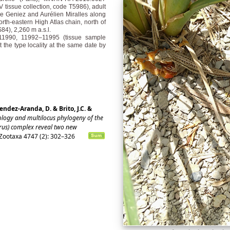
 tissue collection, code T5986), adult
e Geniez and Aurélien Miralles along
north-eastern High Atlas chain, north of
4), 2,260 m a.s.l.
0–11990, 11992–11995 (tissue sample
the type locality at the same date by
endez-Aranda, D. & Brito, J.C. &
ogy and multilocus phylogeny of the
urus) complex reveal two new
Zootaxa 4747 (2): 302–326