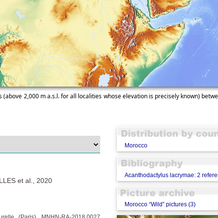
 (above 2,000 m a.s.l. for all localities whose elevation is precisely known) betwe
Morocco
Acanthodactylus lacrymae: 2 refer
ES et al., 2020
Morocco “Wild” pictures (3)
turelle (Paris), MNHN-RA-2018.0027