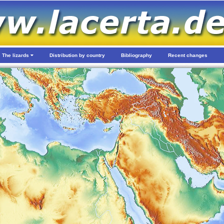
The lizards
Distribution by country
Bibliography
Recent changes