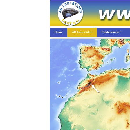
Home
AG Lacertiden
Publications