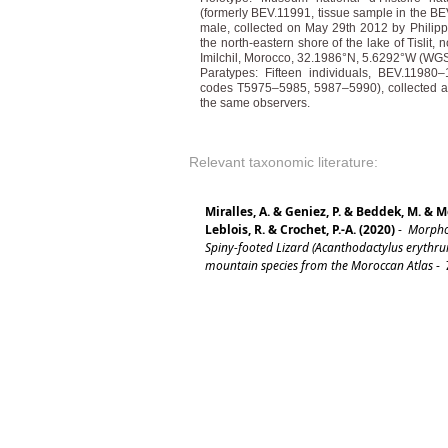
(formerly BEV.11991, tissue sample in the BEV
male, collected on May 29th 2012 by Philipp
the north-eastern shore of the lake of Tislit, 
Imilchil, Morocco, 32.1986°N, 5.6292°W (WGS8
Paratypes: Fifteen individuals, BEV.1198
codes T5975–5985, 5987–5990), collected at 
the same observers.
Relevant taxonomic literature:
Miralles, A. & Geniez, P. & Beddek, M. & M
Leblois, R. & Crochet, P.-A. (2020)
-
Morphol
Spiny-footed Lizard (Acanthodactylus erythr
mountain species from the Moroccan Atlas
-