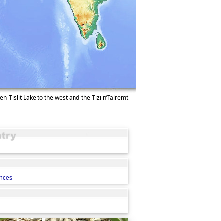
en Tislit Lake to the west and the Tizi n’Talremt
ences