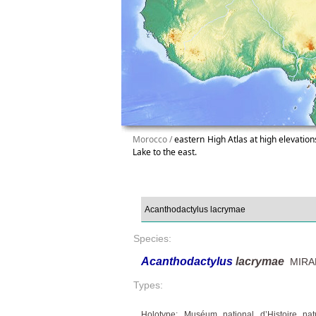
Morocco /
eastern High Atlas at high elevations
Lake to the east.
Species:
Acanthodactylus
lacrymae
MIRALL
Types:
Holotype: Muséum national d’Histoire na