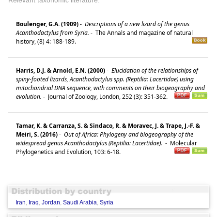
Boulenger, G.A. (1909)
-
Descriptions of a new lizard of the genus
Acanthodactylus from Syria.
-
The Annals and magazine of natural
history, (8) 4: 188-189.
Harris, D.J. & Arnold, E.N. (2000)
-
Elucidation of the relationships of
spiny-footed lizards, Acanthodactylus spp. (Reptilia: Lacertidae) using
mitochondrial DNA sequence, with comments on their biogeography and
evolution.
-
Journal of Zoology, London, 252 (3): 351-362.
Tamar, K. & Carranza, S. & Sindaco, R. & Moravec, J. & Trape, J.-F. &
Meiri, S. (2016)
-
Out of Africa: Phylogeny and biogeography of the
widespread genus Acanthodactylus (Reptilia: Lacertidae).
-
Molecular
Phylogenetics and Evolution, 103: 6-18.
Iran
,
Iraq
,
Jordan
,
Saudi Arabia
,
Syria