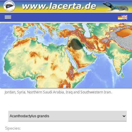
Jordan, Syria, Northern Saudi Arabia, Iraq and Southwestern Iran.
Species: