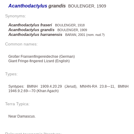
Acanthodactylus
grandis
BOULENGER, 1909
Synonyms:
Acanthodactylus fraseri
BOULENGER, 1918
Acanthodactylus grandis
BOULENGER, 1909
Acanthodactylus harranensis
BARAN, 2001 (nom. nud.?)
Common names:
Großer Fransenfingereidechse (German)
Giant Fringe-fingered Lizard (English)
Types:
Syntypes: BMNH 1909.4.20.29 (Jerud), MNHN-RA 23.8—11, BMNH
1946.9.2.69—70 (Khan Agach)
Terra Typica:
Near Damascus.
Relevant taxonomic literature: