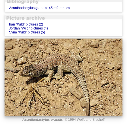
Acanthodactylus grandis: 45 references
Iran “Wild” pictures (2)
Jordan “Wild” pictures (4)
Syria “Wild” pictures (5)
Acanthodactylus grandis
© 1994 Wolfgang Bischoff