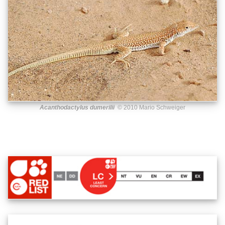
Acanthodactylus dumerilii
© 2010 Mario Schweiger