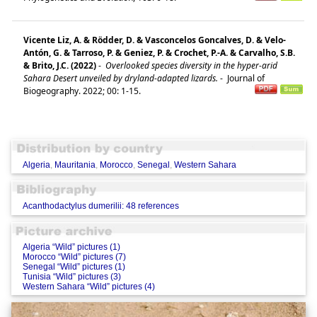
Vicente Liz, A. & Rödder, D. & Vasconcelos Goncalves, D. & Velo-
Antón, G. & Tarroso, P. & Geniez, P. & Crochet, P.-A. & Carvalho, S.B.
& Brito, J.C. (2022)
-
Overlooked species diversity in the hyper-arid
Sahara Desert unveiled by dryland-adapted lizards.
-
Journal of
Biogeography. 2022; 00: 1-15.
Algeria
,
Mauritania
,
Morocco
,
Senegal
,
Western Sahara
Acanthodactylus dumerilii: 48 references
Algeria “Wild” pictures (1)
Morocco “Wild” pictures (7)
Senegal “Wild” pictures (1)
Tunisia “Wild” pictures (3)
Western Sahara “Wild” pictures (4)