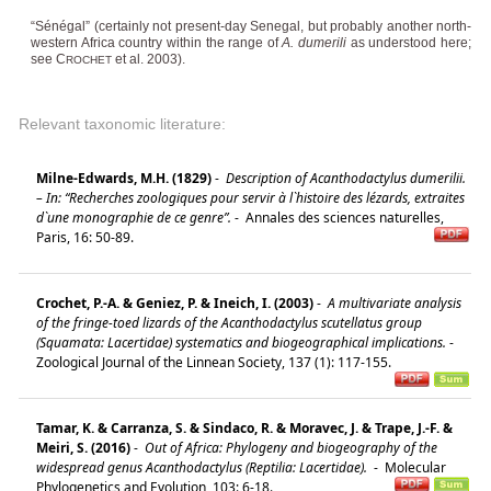
“Sénégal” (certainly not present-day Senegal, but probably another north-
western Africa country within the range of
A. dumerili
as understood here;
see C
et al. 2003).
ROCHET
Relevant taxonomic literature:
Milne-Edwards, M.H. (1829)
-
Description of Acanthodactylus dumerilii.
– In: “Recherches zoologiques pour servir à l`histoire des lézards, extraites
d`une monographie de ce genre”.
-
Annales des sciences naturelles,
Paris, 16: 50-89.
Crochet, P.-A. & Geniez, P. & Ineich, I. (2003)
-
A multivariate analysis
of the fringe-toed lizards of the Acanthodactylus scutellatus group
(Squamata: Lacertidae) systematics and biogeographical implications.
-
Zoological Journal of the Linnean Society, 137 (1): 117-155.
Tamar, K. & Carranza, S. & Sindaco, R. & Moravec, J. & Trape, J.-F. &
Meiri, S. (2016)
-
Out of Africa: Phylogeny and biogeography of the
widespread genus Acanthodactylus (Reptilia: Lacertidae).
-
Molecular
Phylogenetics and Evolution, 103: 6-18.