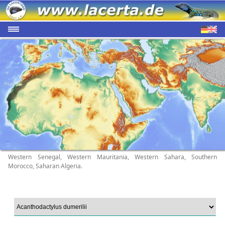
Western Senegal, Western Mauritania, Western Sahara, Southern
Morocco, Saharan Algeria.