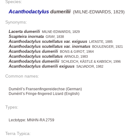
Species:
Acanthodactylus
dumerilii
(MILNE-EDWARDS, 1829)
Synonyms:
Lacerta dumerili
MILNE-EDWARDS, 1829
Scapteira inornata
GRAY, 1838
Acanthodactylus scutellatus var. exiguus
LATASTE, 1885
Acanthodactylus scutellatus var. inornatus
BOULENGER, 1921
Acanthodactylus dumerili
BONS & GIROT, 1964
Acanthodactylus scutellatus
ARNOLD, 1983
Acanthodactylus dumerilii
SCHLEICH, KÄSTLE & KABISCH, 1996
Acanthodactylus dumerili exiguus
SALVADOR, 1982
Common names:
Duméril’s Fransenfingereidechse (German)
Duméril’s Fringe-fingered Lizard (English)
Types:
Lectotype: MNHN-RA 2759
Terra Typica: