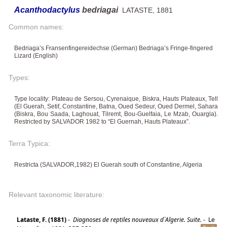
Acanthodactylus
bedriagai
LATASTE, 1881
Common names:
Bedriaga’s Fransenfingereidechse (German) Bedriaga’s Fringe-fingered
Lizard (English)
Types:
Type locality: Plateau de Sersou, Cyrenaique, Biskra, Hauts Plateaux, Tell
(El Guerah, Setif, Constantine, Batna, Oued Sedeur, Oued Dermel, Sahara
(Biskra, Bou Saada, Laghouat, Tilremt, Bou-Guelfaia, Le Mzab, Ouargla).
Restricted by SALVADOR 1982 to “El Guernah, Hauts Plateaux”.
Terra Typica:
Restricta (SALVADOR,1982) El Guerah south of Constantine, Algeria
Relevant taxonomic literature:
Lataste, F. (1881)
-
Diagnoses de reptiles nouveaux d`Algerie. Suite.
-
Le