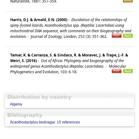
Naturaliste, 1881: 357-359.
Harris, D.J. & Arnold, E.N. (2000)
-
Elucidation of the relationships of
spiny-footed lizards, Acanthodactylus spp. (Reptilia: Lacertidae) using
mitochondrial DNA sequence, with comments on their biogeography and
evolution.
-
Journal of Zoology, London, 252 (3): 351-362.
Tamar, K. & Carranza, S. & Sindaco, R. & Moravec, J. & Trape, J.-F. &
Meiri, S. (2016)
-
Out of Africa: Phylogeny and biogeography of the
widespread genus Acanthodactylus (Reptilia: Lacertidae).
-
Molecular
Phylogenetics and Evolution, 103: 6-18.
Algeria
Acanthodactylus bedriagai: 15 references