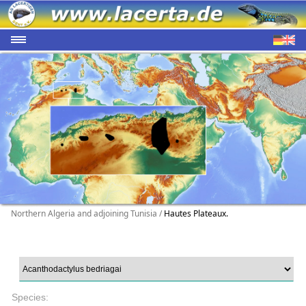
Northern Algeria and adjoining Tunisia /
Hautes Plateaux.
Species: