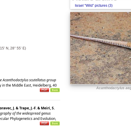
Israel “Wild” pictures (3)
15’ N, 28° 55’ E)
he Acanthodactylus scutellatus group
 in the Middle East, Heidelberg, 40
Acanthodactylus aeg
avec, J. & Trape, J.-F. & Meiri, S.
ography of the widespread genus
cular Phylogenetics and Evolution,