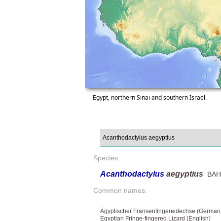
Egypt, northern Sinai and southern Israel.
Species:
Acanthodactylus
aegyptius
BAHA
Common names:
Ägyptischer Fransenfingereidechse (German
Egyptian Fringe-fingered Lizard (English)