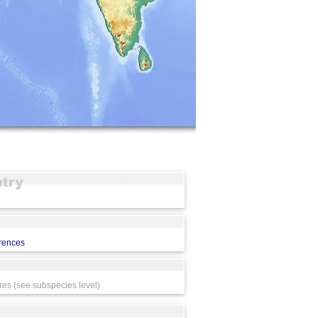
erences
res (see subspecies level)