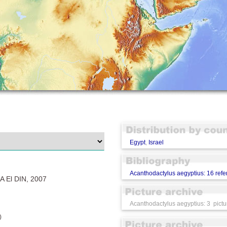
Egypt
,
Israel
Acanthodactylus aegyptius: 16 ref
 El DIN, 2007
Acanthodactylus aegyptius: 3 pictu
)