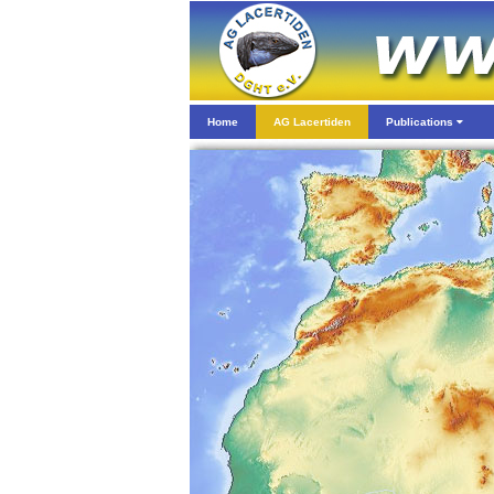
Home
AG Lacertiden
Publications