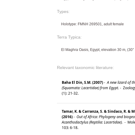
Types:
Holotype: FMNH 269501, adult female
Terra Typica:
El Maghra Oasis, Egypt, elevation 30 m, (30° 
Relevant taxonomic literature:
Baha El Din, S.M. (2007)
-
A new lizard of t
(Squamata: Lacertidae) from Egypt.
-
Zoology
(1): 21-32.
Tamar, K. & Carranza, S. & Sindaco, R. & Mor
(2016)
-
Out of Africa: Phylogeny and bioge
Acanthodactylus (Reptilia: Lacertidae).
-
Mole
103: 6-18.