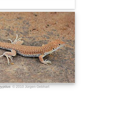
yptius
© 2010 Jürgen Gebhart