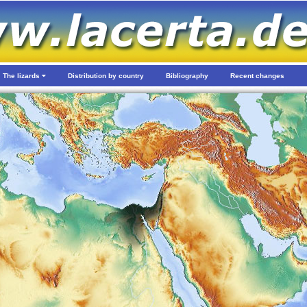
The lizards
Distribution by country
Bibliography
Recent changes