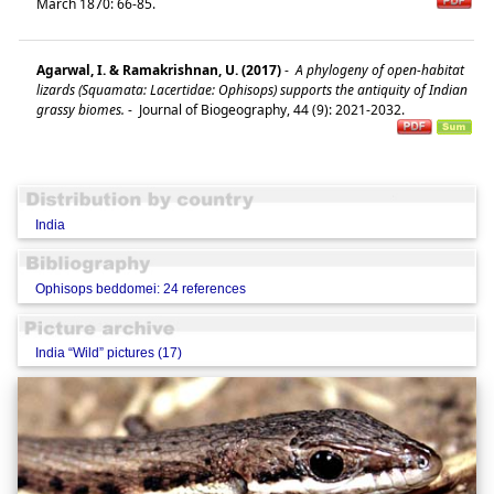
March 1870: 66-85.
Agarwal, I. & Ramakrishnan, U. (2017)
-
A phylogeny of open-habitat
lizards (Squamata: Lacertidae: Ophisops) supports the antiquity of Indian
grassy biomes.
-
Journal of Biogeography, 44 (9): 2021-2032.
India
Ophisops beddomei: 24 references
India “Wild” pictures (17)