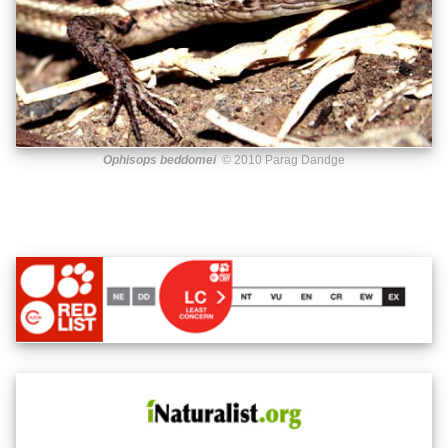
Ophisops beddomei
© 2010 Parag Dandge