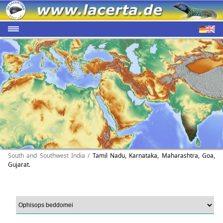
South and Southwest India /
Tamil Nadu, Karnataka, Maharashtra, Goa,
Gujarat.