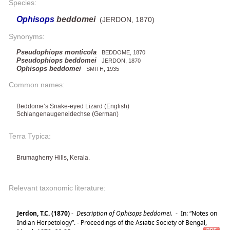
Species:
Ophisops
beddomei
(JERDON, 1870)
Synonyms:
Pseudophiops monticola
BEDDOME, 1870
Pseudophiops beddomei
JERDON, 1870
Ophisops beddomei
SMITH, 1935
Common names:
Beddome’s Snake-eyed Lizard (English)
Schlangenaugeneidechse (German)
Terra Typica:
Brumagherry Hills, Kerala.
Relevant taxonomic literature:
Jerdon, T.C. (1870)
-
Description of Ophisops beddomei.
-
In: “Notes on
Indian Herpetology”. - Proceedings of the Asiatic Society of Bengal,