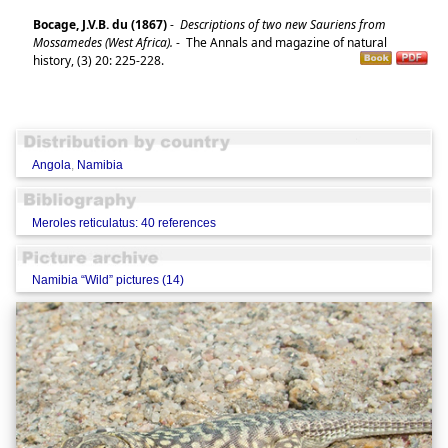
Bocage, J.V.B. du (1867)
-
Descriptions of two new Sauriens from
Mossamedes (West Africa).
-
The Annals and magazine of natural
history, (3) 20: 225-228.
Angola
,
Namibia
Meroles reticulatus: 40 references
Namibia “Wild” pictures (14)