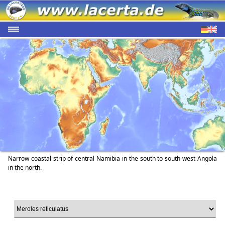
Narrow coastal strip of central Namibia in the south to south-west Angola
in the north.