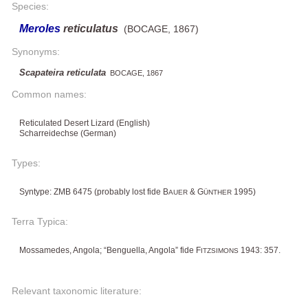
Species:
Meroles
reticulatus
(BOCAGE, 1867)
Synonyms:
Scapateira reticulata
BOCAGE, 1867
Common names:
Reticulated Desert Lizard (English)
Scharreidechse (German)
Types:
Syntype: ZMB 6475 (probably lost fide B
& G
1995)
AUER
ÜNTHER
Terra Typica:
Mossamedes, Angola; “Benguella, Angola” fide F
1943: 357.
ITZSIMONS
Relevant taxonomic literature: