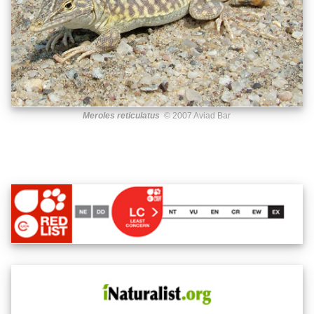
Meroles reticulatus
© 2007 Aviad Bar