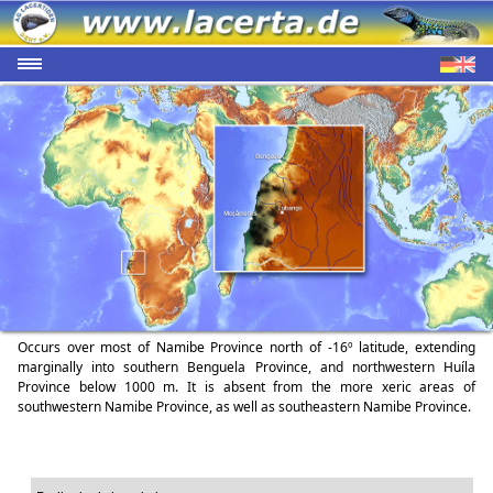
Occurs over most of Namibe Province north of -16º latitude, extending
marginally into southern Benguela Province, and northwestern Huíla
Province below 1000 m. It is absent from the more xeric areas of
southwestern Namibe Province, as well as southeastern Namibe Province.