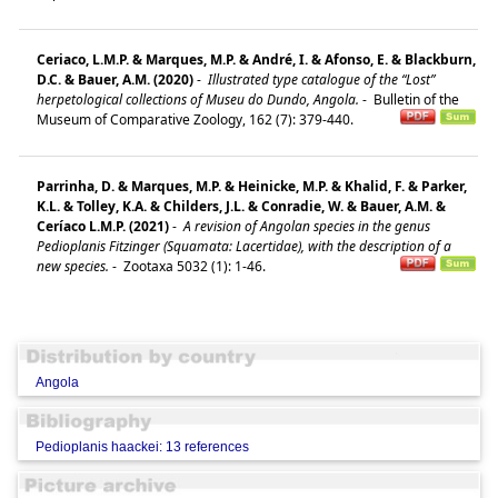
Ceriaco, L.M.P. & Marques, M.P. & André, I. & Afonso, E. & Blackburn,
D.C. & Bauer, A.M. (2020)
-
Illustrated type catalogue of the “Lost”
herpetological collections of Museu do Dundo, Angola.
-
Bulletin of the
Museum of Comparative Zoology, 162 (7): 379-440.
Parrinha, D. & Marques, M.P. & Heinicke, M.P. & Khalid, F. & Parker,
K.L. & Tolley, K.A. & Childers, J.L. & Conradie, W. & Bauer, A.M. &
Ceríaco L.M.P. (2021)
-
A revision of Angolan species in the genus
Pedioplanis Fitzinger (Squamata: Lacertidae), with the description of a
new species.
-
Zootaxa 5032 (1): 1-46.
Angola
Pedioplanis haackei: 13 references