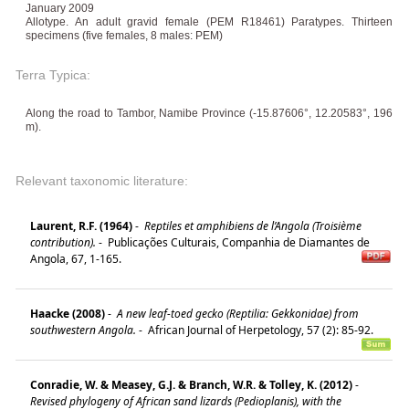
January 2009
Allotype. An adult gravid female (PEM R18461) Paratypes. Thirteen
specimens (five females, 8 males: PEM)
Terra Typica:
Along the road to Tambor, Namibe Province (-15.87606°, 12.20583°, 196
m).
Relevant taxonomic literature:
Laurent, R.F. (1964)
-
Reptiles et amphibiens de l’Angola (Troisième
contribution).
-
Publicações Culturais, Companhia de Diamantes de
Angola, 67, 1-165.
Haacke (2008)
-
A new leaf-toed gecko (Reptilia: Gekkonidae) from
southwestern Angola.
-
African Journal of Herpetology, 57 (2): 85-92.
Conradie, W. & Measey, G.J. & Branch, W.R. & Tolley, K. (2012)
-
Revised phylogeny of African sand lizards (Pedioplanis), with the