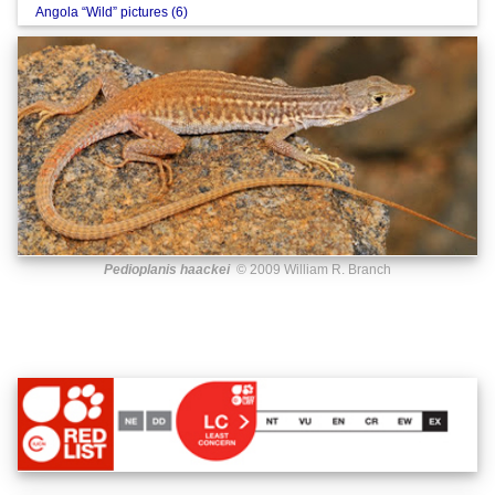
Angola “Wild” pictures (6)
Pedioplanis haackei
© 2009 William R. Branch