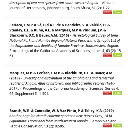
description of two new species from south-western Angola
-
African
Journal of Herpetology, Johannesburg, South Africa, 61 (2): 1-22.
Ceríaco, L.M.P. & Sá, D.d.A.C. de & Bandeira, S. & Valério, H. &
Stanley, E.L. & Kuhn, A.L. & Marques, M.P. & Vindum, J.V. &
Blackburn, D.C. & Bauer, A.M. (2016)
-
Herpetological Survey of Iona
National Park and Namibe Regional Natural Park, with a Synoptic List of
the Amphibians and Reptiles of Namibe Province, Southwestern Angola.
-
Proceedings of the California Academy of Sciences, series 4, 63 (2): 15-
61.
Marques, M.P. & Ceríaco, L.M.P. & Blackburn, D.C. & Bauer, A.M.
(2018)
-
Diversity and distribution of the amphibians and terrestrial
reptiles of Angola: Atlas of historical and bibliographic records (1840-
2017).
-
Proceedings of the California Academy of Sciences, Series 4,
65, Supplement II: 1-501.
Branch, W.R. & Conradie, W. & Vaz Pinto, P. & Tolley, K.A. (2019)
-
Another Angolan Namib endemic species: a new Nucras Gray, 1838
(Squamata: Lacertidae) from south-western Angola.
-
Amphibian and
Reptile Conservation, 13 (2): 82-95.