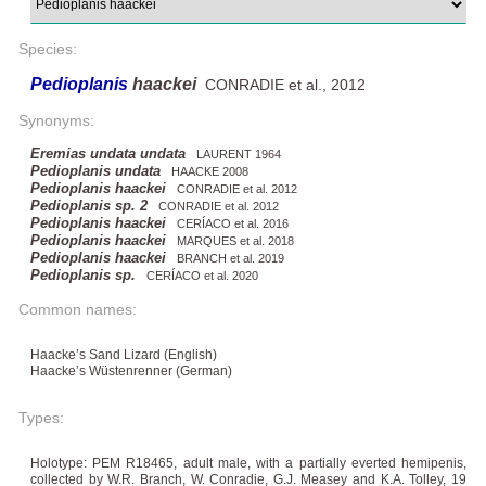
Species:
Pedioplanis
haackei
CONRADIE et al., 2012
Synonyms:
Eremias undata undata
LAURENT 1964
Pedioplanis undata
HAACKE 2008
Pedioplanis haackei
CONRADIE et al. 2012
Pedioplanis sp. 2
CONRADIE et al. 2012
Pedioplanis haackei
CERÍACO et al. 2016
Pedioplanis haackei
MARQUES et al. 2018
Pedioplanis haackei
BRANCH et al. 2019
Pedioplanis sp.
CERÍACO et al. 2020
Common names:
Haacke’s Sand Lizard (English)
Haacke’s Wüstenrenner (German)
Types:
Holotype: PEM R18465, adult male, with a partially everted hemipenis,
collected by W.R. Branch, W. Conradie, G.J. Measey and K.A. Tolley, 19