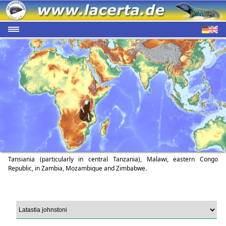
Tansiania (particularly in central Tanzania), Malawi, eastern Congo
Republic, in Zambia, Mozambique and Zimbabwe.