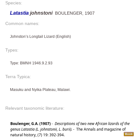
Species:
Latastia
johnstoni
BOULENGER, 1907
Common names:
Johnston’s Longtail Lizard (English)
Types:
Type: BMNH 1946.9.2.93
Terra Typica:
Masuku and Nyika Plateau, Malawi.
Relevant taxonomic literature:
Boulenger, G.A. (1907)
-
Descriptions of two new African lizards of the
genus Latastia (L. johnstonii, L. burii).
-
The Annals and magazine of
natural history, (7) 19: 392-394.