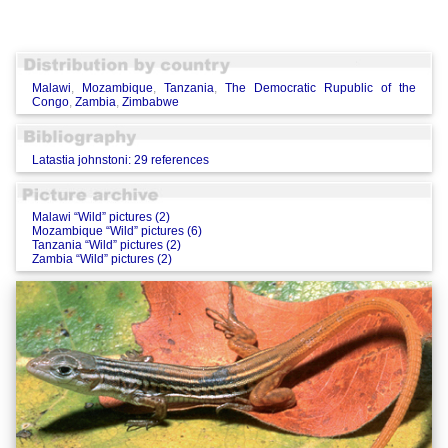
Malawi
,
Mozambique
,
Tanzania
,
The Democratic Rupublic of the
Congo
,
Zambia
,
Zimbabwe
Latastia johnstoni: 29 references
Malawi “Wild” pictures (2)
Mozambique “Wild” pictures (6)
Tanzania “Wild” pictures (2)
Zambia “Wild” pictures (2)