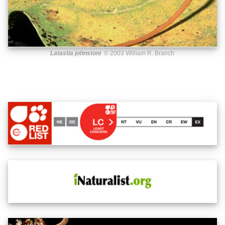
Latastia johnstoni
© 2003 William R. Branch