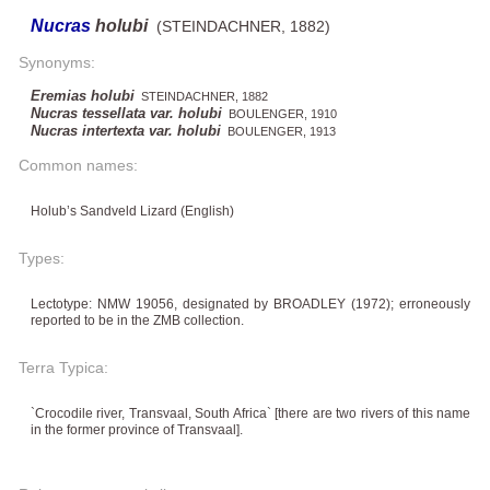
Nucras
holubi
(STEINDACHNER, 1882)
Synonyms:
Eremias holubi
STEINDACHNER, 1882
Nucras tessellata var. holubi
BOULENGER, 1910
Nucras intertexta var. holubi
BOULENGER, 1913
Common names:
Holub’s Sandveld Lizard (English)
Types:
Lectotype: NMW 19056, designated by BROADLEY (1972); erroneously
reported to be in the ZMB collection.
Terra Typica:
`Crocodile river, Transvaal, South Africa` ​​[there are two rivers of this name
in the former province of Transvaal].