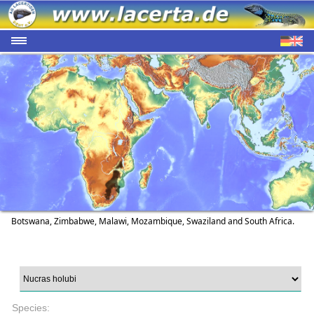
Botswana, Zimbabwe, Malawi, Mozambique, Swaziland and South Africa.
Species: