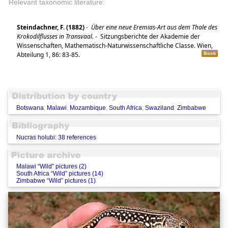
Relevant taxonomic literature:
Steindachner, F. (1882)
-
Über eine neue Eremias-Art aus dem Thale des
Krokodilflusses in Transvaal.
-
Sitzungsberichte der Akademie der
Wissenschaften, Mathematisch-Naturwissenschaftliche Classe. Wien,
Abteilung 1, 86: 83-85.
Botswana
,
Malawi
,
Mozambique
,
South Africa
,
Swaziland
,
Zimbabwe
Nucras holubi: 38 references
Malawi “Wild” pictures (2)
South Africa “Wild” pictures (14)
Zimbabwe “Wild” pictures (1)