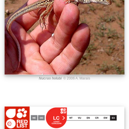
Nucras holubi
© 2006 A. Marais