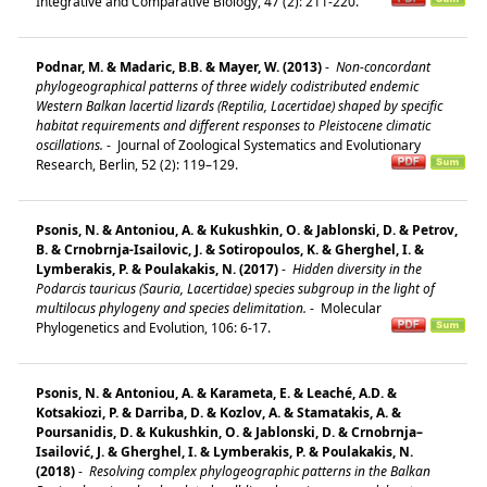
Integrative and Comparative Biology, 47 (2): 211-220.
Podnar, M. & Madaric, B.B. & Mayer, W. (2013)
-
Non-concordant
phylogeographical patterns of three widely codistributed endemic
Western Balkan lacertid lizards (Reptilia, Lacertidae) shaped by specific
habitat requirements and different responses to Pleistocene climatic
oscillations.
-
Journal of Zoological Systematics and Evolutionary
Research, Berlin, 52 (2): 119–129.
Psonis, N. & Antoniou, A. & Kukushkin, O. & Jablonski, D. & Petrov,
B. & Crnobrnja-Isailovic, J. & Sotiropoulos, K. & Gherghel, I. &
Lymberakis, P. & Poulakakis, N. (2017)
-
Hidden diversity in the
Podarcis tauricus (Sauria, Lacertidae) species subgroup in the light of
multilocus phylogeny and species delimitation.
-
Molecular
Phylogenetics and Evolution, 106: 6-17.
Psonis, N. & Antoniou, A. & Karameta, E. & Leaché, A.D. &
Kotsakiozi, P. & Darriba, D. & Kozlov, A. & Stamatakis, A. &
Poursanidis, D. & Kukushkin, O. & Jablonski, D. & Crnobrnja–
Isailović, J. & Gherghel, I. & Lymberakis, P. & Poulakakis, N.
(2018)
-
Resolving complex phylogeographic patterns in the Balkan