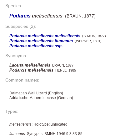
Species:
Podarcis
melisellensis
(BRAUN, 1877)
Subspecies (2):
Podarcis melisellensis melisellensis
(BRAUN, 1877)
Podarcis melisellensis fiumanus
(WERNER, 1891)
Podarcis melisellensis ssp.
Synonyms:
Lacerta melisellensis
BRAUN, 1877
Podarcis melisellensis
HENLE, 1985
Common names:
Dalmatian Wall Lizard (English)
Adriatische Mauereidechse (German)
Types:
melisellensis
: Holotype: unlocated
fiumanus
: Syntypes: BMNH 1946.9.3.83-85