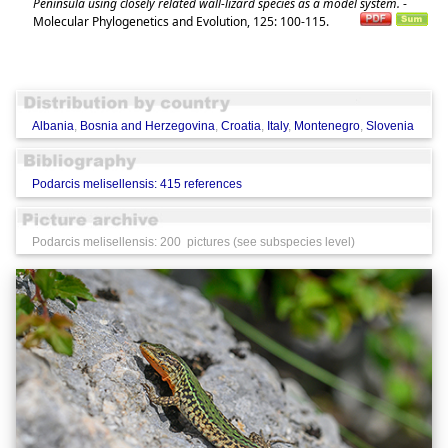
Peninsula using closely related wall-lizard species as a model system.
-
Molecular Phylogenetics and Evolution, 125: 100-115.
Albania
,
Bosnia and Herzegovina
,
Croatia
,
Italy
,
Montenegro
,
Slovenia
Podarcis melisellensis: 415 references
Podarcis melisellensis: 200 pictures (see subspecies level)