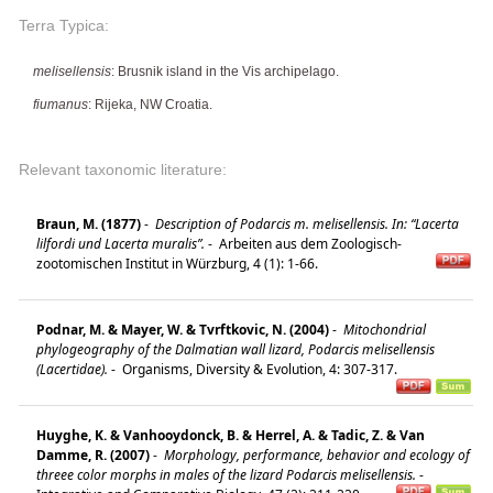
Terra Typica:
melisellensis
: Brusnik island in the Vis archipelago.
fiumanus
: Rijeka, NW Croatia.
Relevant taxonomic literature:
Braun, M. (1877)
-
Description of Podarcis m. melisellensis. In: “Lacerta
lilfordi und Lacerta muralis”.
-
Arbeiten aus dem Zoologisch-
zootomischen Institut in Würzburg, 4 (1): 1-66.
Podnar, M. & Mayer, W. & Tvrftkovic, N. (2004)
-
Mitochondrial
phylogeography of the Dalmatian wall lizard, Podarcis melisellensis
(Lacertidae).
-
Organisms, Diversity & Evolution, 4: 307-317.
Huyghe, K. & Vanhooydonck, B. & Herrel, A. & Tadic, Z. & Van
Damme, R. (2007)
-
Morphology, performance, behavior and ecology of
threee color morphs in males of the lizard Podarcis melisellensis.
-