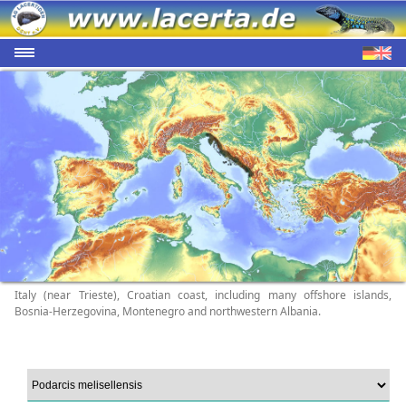
Italy (near Trieste), Croatian coast, including many offshore islands,
Bosnia-Herzegovina, Montenegro and northwestern Albania.