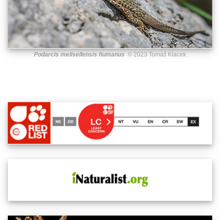
Podarcis melisellensis fiumanus
© 2023 Tomáš Klacek