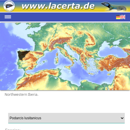
Northwestern Iberia.
Species: