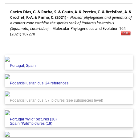
Caeiro-Dias, G. & Rocha, S. & Couto, A. & Pereira, C. & Brelsford, A. &
Crochet, P.-A. & Pinho, C. (2021)
-
Nuclear phylogenies and genomics of
a contact zone establish the species rank of Podarcis lusitanicus
(Squamata, Lacertidae)
-
Molecular Phylogenetics and Evolution 164
(2021) 107270
Portugal
,
Spain
Podarcis lusitanicus: 24 references
Podarcis lusitanicus: 57 pictures (see subspecies level)
Portugal “Wild” pictures (30)
Spain “Wild” pictures (19)