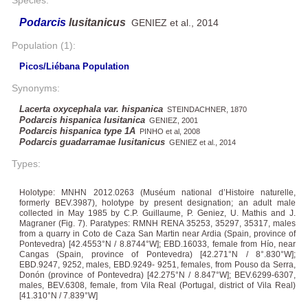
Podarcis
lusitanicus
GENIEZ et al., 2014
Population (1):
Picos/Liébana Population
Synonyms:
Lacerta oxycephala var. hispanica
STEINDACHNER, 1870
Podarcis hispanica lusitanica
GENIEZ, 2001
Podarcis hispanica type 1A
PINHO et al, 2008
Podarcis guadarramae lusitanicus
GENIEZ et al., 2014
Types:
Holotype: MNHN 2012.0263 (Muséum national d’Histoire naturelle,
formerly BEV.3987), holotype by present designation; an adult male
collected in May 1985 by C.P. Guillaume, P. Geniez, U. Mathis and J.
Magraner (Fig. 7). Paratypes: RMNH RENA 35253, 35297, 35317, males
from a quarry in Coto de Caza San Martin near Ardia (Spain, province of
Pontevedra) [42.4553°N / 8.8744°W]; EBD.16033, female from Hío, near
Cangas (Spain, province of Pontevedra) [42.271°N / 8°.830°W];
EBD.9247, 9252, males, EBD.9249- 9251, females, from Pouso da Serra,
Donón (province of Pontevedra) [42.275°N / 8.847°W]; BEV.6299-6307,
males, BEV.6308, female, from Vila Real (Portugal, district of Vila Real)
[41.310°N / 7.839°W]