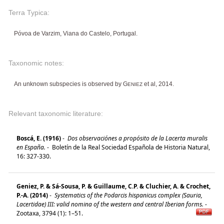
Terra Typica:
Póvoa de Varzim, Viana do Castelo, Portugal.
Taxonomic notes:
An unknown subspecies is observed by G
et al, 2014.
ENIEZ
Relevant taxonomic literature:
Boscá, E. (1916)
-
Dos observaciónes a propósito de la Lacerta muralis
en España.
-
Boletín de la Real Sociedad Española de Historia Natural,
16: 327-330.
Geniez, P. & Sá-Sousa, P. & Guillaume, C.P. & Cluchier, A. & Crochet,
P.-A. (2014)
-
Systematics of the Podarcis hispanicus complex (Sauria,
Lacertidae) III: valid nomina of the western and central Iberian forms.
-
Zootaxa, 3794 (1): 1–51.