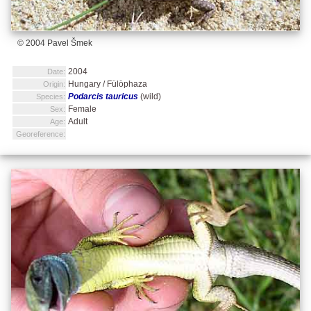
© 2004 Pavel Šmek
2004
Date:
Hungary / Fülöphaza
Origin:
Podarcis tauricus
(wild)
Species:
Female
Sex:
Adult
Age:
Georeference: