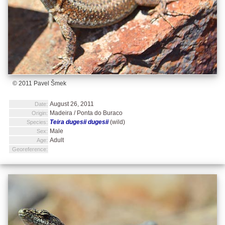
© 2011 Pavel Šmek
August 26, 2011
Date:
Madeira / Ponta do Buraco
Origin:
Teira dugesii dugesii
(wild)
Species:
Male
Sex:
Adult
Age:
Georeference: