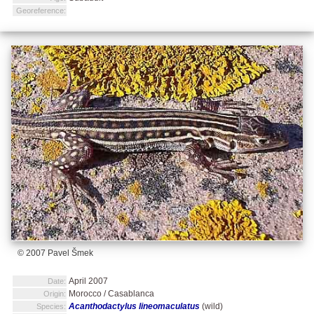
Georeference:
© 2007 Pavel Šmek
April 2007
Date:
Morocco / Casablanca
Origin:
Acanthodactylus lineomaculatus
(wild)
Species: