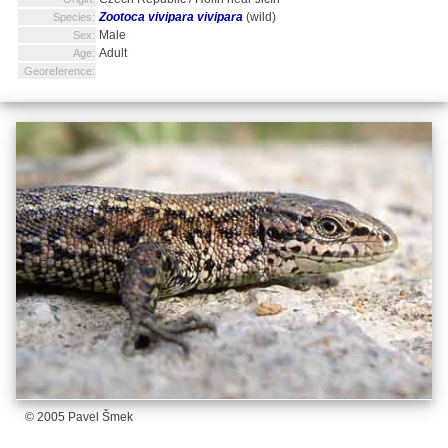
Zootoca vivipara vivipara
(wild)
Species:
Male
Sex:
Adult
Age:
Georeference:
© 2005 Pavel Šmek