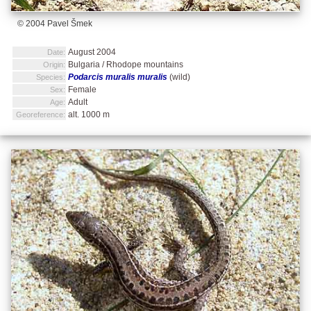
© 2004 Pavel Šmek
August 2004
Date:
Bulgaria / Rhodope mountains
Origin:
Podarcis muralis muralis
(wild)
Species:
Female
Sex:
Adult
Age:
alt. 1000 m
Georeference: