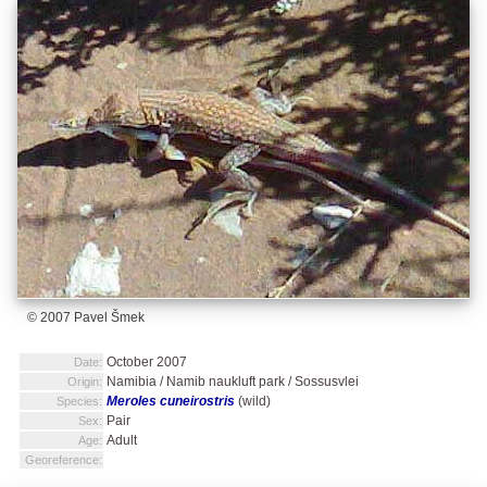
© 2007 Pavel Šmek
October 2007
Date:
Namibia / Namib naukluft park / Sossusvlei
Origin:
Meroles cuneirostris
(wild)
Species:
Pair
Sex:
Adult
Age:
Georeference: