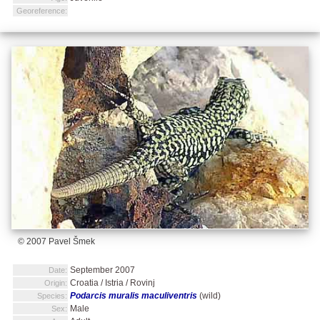
Georeference:
© 2007 Pavel Šmek
September 2007
Date:
Croatia / Istria / Rovinj
Origin:
Podarcis muralis maculiventris
(wild)
Species:
Male
Sex: