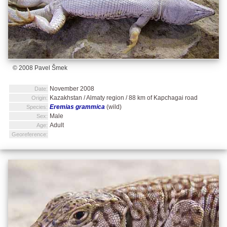
© 2008 Pavel Šmek
November 2008
Date:
Kazakhstan / Almaty region / 88 km of Kapchagai road
Origin:
Eremias grammica
(wild)
Species:
Male
Sex:
Adult
Age:
Georeference: