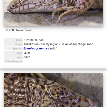
© 2008 Pavel Šmek
November 2008
Date:
Kazakhstan / Almaty region / 88 km of Kapchagai road
Origin:
Eremias grammica
(wild)
Species:
Male
Sex:
Adult
Age:
Georeference: