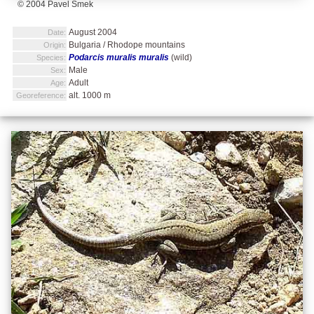
© 2004 Pavel Šmek
August 2004
Date:
Bulgaria / Rhodope mountains
Origin:
Podarcis muralis muralis
(wild)
Species:
Male
Sex:
Adult
Age:
alt. 1000 m
Georeference: