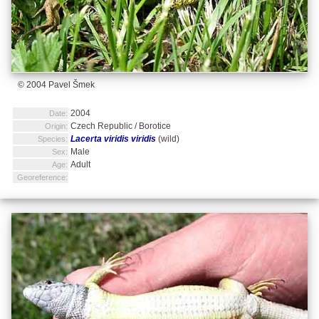
© 2004 Pavel Šmek
2004
Date:
Czech Republic / Borotice
Origin:
Lacerta viridis viridis
(wild)
Species:
Male
Sex:
Adult
Age:
Georeference: