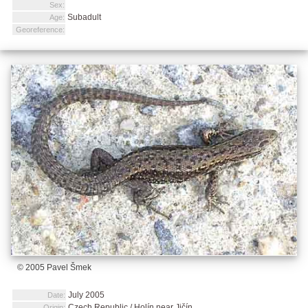
Sex:
Subadult
Age:
Georeference:
© 2005 Pavel Šmek
July 2005
Date:
Czech Republic / Holín near Jičín
Origin: