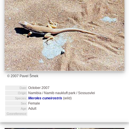
© 2007 Pavel Šmek
October 2007
Date:
Namibia / Namib naukluft park / Sossusvlei
Origin:
Meroles cuneirostris
(wild)
Species:
Female
Sex:
Adult
Age:
Georeference: