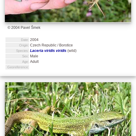
© 2004 Pavel Šmek
2004
Date:
Czech Republic / Borotice
Origin:
Lacerta viridis viridis
(wild)
Species:
Male
Sex:
Adult
Age:
Georeference: