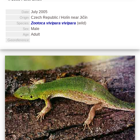
July 2005
Date:
Czech Republic / Holín near Jičín
Origin:
Zootoca vivipara vivipara
(wild)
Species:
Male
Sex:
Adult
Age:
Georeference: