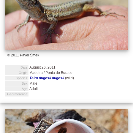
© 2011 Pavel Šmek
August 26, 2011
Date:
Madeira / Ponta do Buraco
Origin:
Teira dugesii dugesii
(wild)
Species:
Male
Sex:
Adult
Age:
Georeference: