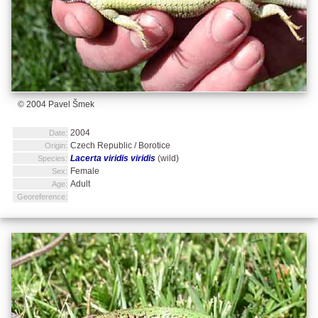
© 2004 Pavel Šmek
2004
Date:
Czech Republic / Borotice
Origin:
Lacerta viridis viridis
(wild)
Species:
Female
Sex:
Adult
Age:
Georeference: