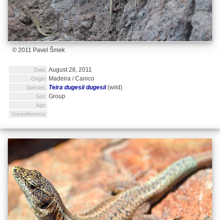
© 2011 Pavel Šmek
August 28, 2011
Date:
Madeira / Canico
Origin:
Teira dugesii dugesii
(wild)
Species:
Group
Sex:
Age:
Georeference: