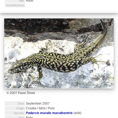
Adult
Age:
Georeference:
© 2007 Pavel Šmek
September 2007
Date:
Croatia / Istria / Pula
Origin:
Podarcis muralis maculiventris
(wild)
Species:
Male
Sex: