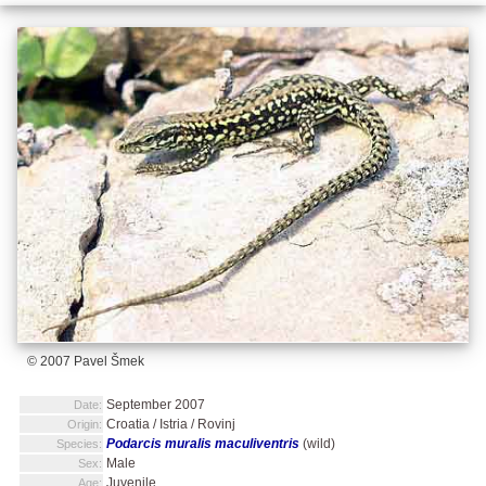
© 2007 Pavel Šmek
September 2007
Date:
Croatia / Istria / Rovinj
Origin:
Podarcis muralis maculiventris
(wild)
Species:
Male
Sex:
Juvenile
Age: