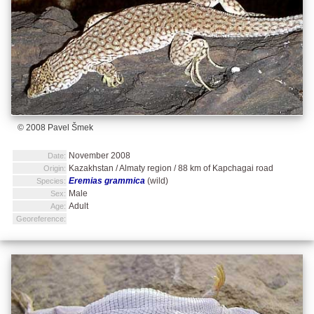
© 2008 Pavel Šmek
November 2008
Date:
Kazakhstan / Almaty region / 88 km of Kapchagai road
Origin:
Eremias grammica
(wild)
Species:
Male
Sex:
Adult
Age:
Georeference: