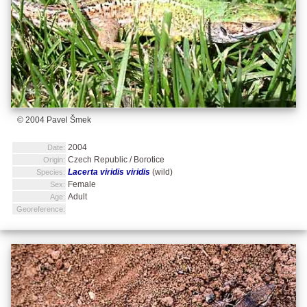
© 2004 Pavel Šmek
2004
Date:
Czech Republic / Borotice
Origin:
Lacerta viridis viridis
(wild)
Species:
Female
Sex:
Adult
Age:
Georeference: