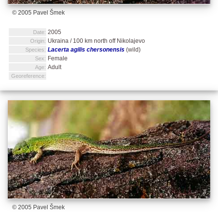
© 2005 Pavel Šmek
2005
Date:
Ukraina / 100 km north off Nikolajevo
Origin:
Lacerta agilis chersonensis
(wild)
Species:
Female
Sex:
Adult
Age:
Georeference:
© 2005 Pavel Šmek