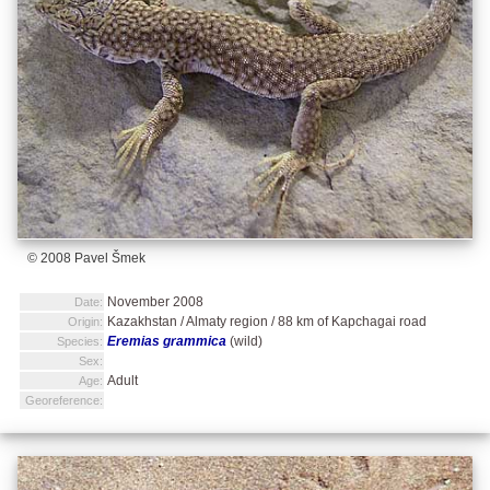
© 2008 Pavel Šmek
November 2008
Date:
Kazakhstan / Almaty region / 88 km of Kapchagai road
Origin:
Eremias grammica
(wild)
Species:
Sex:
Adult
Age:
Georeference: