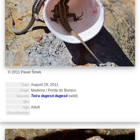
© 2011 Pavel Šmek
August 26, 2011
Date:
Madeira / Ponta do Buraco
Origin:
Teira dugesii dugesii
(wild)
Species:
Sex:
Adult
Age:
Georeference: