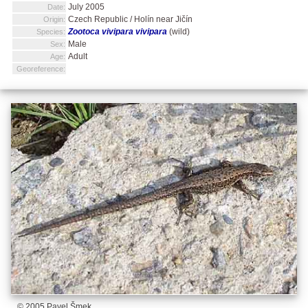
July 2005
Date:
Czech Republic / Holín near Jičín
Origin:
Zootoca vivipara vivipara
(wild)
Species:
Male
Sex:
Adult
Age:
Georeference:
© 2005 Pavel Šmek