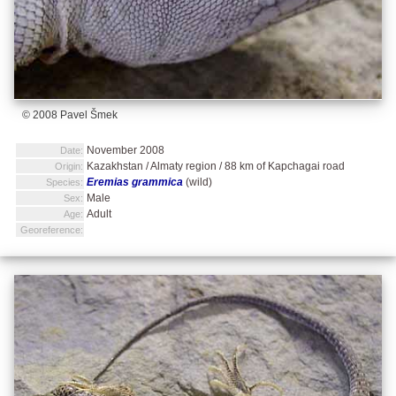
© 2008 Pavel Šmek
November 2008
Date:
Kazakhstan / Almaty region / 88 km of Kapchagai road
Origin:
Eremias grammica
(wild)
Species:
Male
Sex:
Adult
Age:
Georeference: