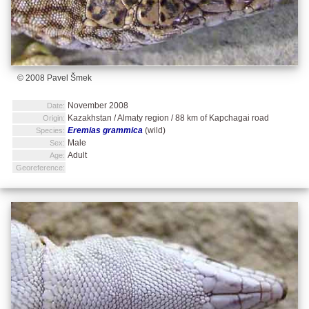
© 2008 Pavel Šmek
November 2008
Date:
Kazakhstan / Almaty region / 88 km of Kapchagai road
Origin:
Eremias grammica
(wild)
Species:
Male
Sex:
Adult
Age:
Georeference: