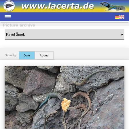
Order by:
Date
Added
31