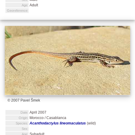
Adult
Age:
Georeference:
© 2007 Pavel Šmek
April 2007
Date:
Morocco / Casablanca
Origin:
Acanthodactylus lineomaculatus
(wild)
Species:
Sex:
Subadult
Age: