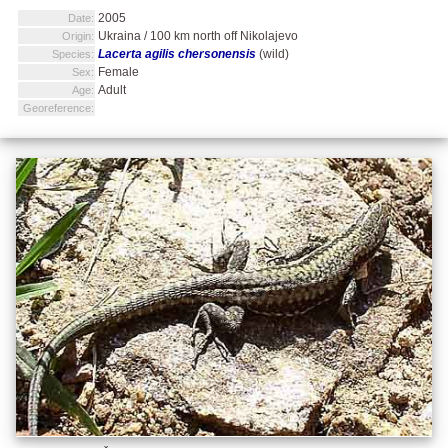
2005
Date:
Ukraina / 100 km north off Nikolajevo
Origin:
Lacerta agilis chersonensis
(wild)
Species:
Female
Sex:
Adult
Age:
Georeference: