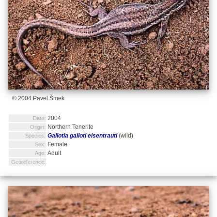
© 2004 Pavel Šmek
2004
Date:
Northern Tenerife
Origin:
Gallotia galloti eisentrauti
(wild)
Species:
Female
Sex:
Adult
Age:
Georeference: