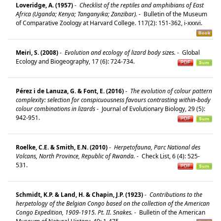
Loveridge, A. (1957)
-
Checklist of the reptiles and amphibians of East
Africa (Uganda; Kenya; Tanganyika; Zanzibar).
-
Bulletin of the Museum
of Comparative Zoology at Harvard College. 117(2): 151-362, i-xxxvi.
Meiri, S. (2008)
-
Evolution and ecology of lizard body sizes.
-
Global
Ecology and Biogeography, 17 (6): 724-734.
Pérez i de Lanuza, G. & Font, E. (2016)
-
The evolution of colour pattern
complexity: selection for conspicuousness favours contrasting within-body
colour combinations in lizards
-
Journal of Evolutionary Biology, 29 (5):
942-951.
Roelke, C.E. & Smith, E.N. (2010)
-
Herpetofauna, Parc National des
Volcans, North Province, Republic of Rwanda.
-
Check List, 6 (4): 525-
531.
Schmidt, K.P. & Land, H. & Chapin, J.P. (1923)
-
Contributions to the
herpetology of the Belgian Congo based on the collection of the American
Congo Expedition, 1909-1915. Pt. II. Snakes.
-
Bulletin of the American