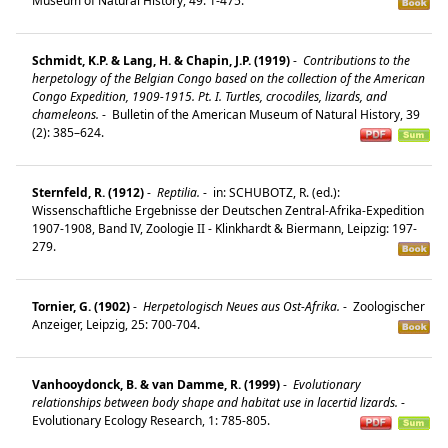
Museum of Natural History, 49: 1-475.
Schmidt, K.P. & Lang, H. & Chapin, J.P. (1919)
-
Contributions to the
herpetology of the Belgian Congo based on the collection of the American
Congo Expedition, 1909-1915. Pt. I. Turtles, crocodiles, lizards, and
chameleons.
-
Bulletin of the American Museum of Natural History, 39
(2): 385–624.
Sternfeld, R. (1912)
-
Reptilia.
-
in: SCHUBOTZ, R. (ed.):
Wissenschaftliche Ergebnisse der Deutschen Zentral-Afrika-Expedition
1907-1908, Band IV, Zoologie II - Klinkhardt & Biermann, Leipzig: 197-
279.
Tornier, G. (1902)
-
Herpetologisch Neues aus Ost-Afrika.
-
Zoologischer
Anzeiger, Leipzig, 25: 700-704.
Vanhooydonck, B. & van Damme, R. (1999)
-
Evolutionary
relationships between body shape and habitat use in lacertid lizards.
-
Evolutionary Ecology Research, 1: 785-805.