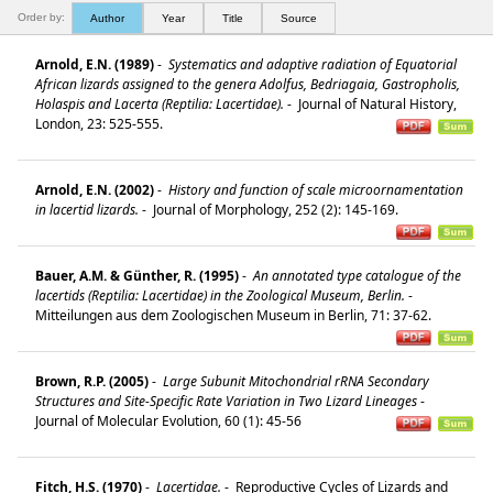
Order by:
Author
Year
Title
Source
Arnold, E.N. (1989)
-
Systematics and adaptive radiation of Equatorial
African lizards assigned to the genera Adolfus, Bedriagaia, Gastropholis,
Holaspis and Lacerta (Reptilia: Lacertidae).
-
Journal of Natural History,
London, 23: 525-555.
Arnold, E.N. (2002)
-
History and function of scale microornamentation
in lacertid lizards.
-
Journal of Morphology, 252 (2): 145-169.
Bauer, A.M. & Günther, R. (1995)
-
An annotated type catalogue of the
lacertids (Reptilia: Lacertidae) in the Zoological Museum, Berlin.
-
Mitteilungen aus dem Zoologischen Museum in Berlin, 71: 37-62.
Brown, R.P. (2005)
-
Large Subunit Mitochondrial rRNA Secondary
Structures and Site-Specific Rate Variation in Two Lizard Lineages
-
Journal of Molecular Evolution, 60 (1): 45-56
Fitch, H.S. (1970)
-
Lacertidae.
-
Reproductive Cycles of Lizards and