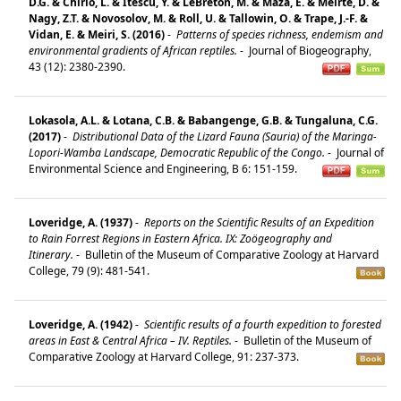
D.G. & Chirio, L. & Itescu, Y. & LeBreton, M. & Maza, E. & Meirte, D. &
Nagy, Z.T. & Novosolov, M. & Roll, U. & Tallowin, O. & Trape, J.-F. &
Vidan, E. & Meiri, S. (2016)
-
Patterns of species richness, endemism and
environmental gradients of African reptiles.
-
Journal of Biogeography,
43 (12): 2380-2390.
Lokasola, A.L. & Lotana, C.B. & Babangenge, G.B. & Tungaluna, C.G.
(2017)
-
Distributional Data of the Lizard Fauna (Sauria) of the Maringa-
Lopori-Wamba Landscape, Democratic Republic of the Congo.
-
Journal of
Environmental Science and Engineering, B 6: 151-159.
Loveridge, A. (1937)
-
Reports on the Scientific Results of an Expedition
to Rain Forrest Regions in Eastern Africa. IX: Zoögeography and
Itinerary.
-
Bulletin of the Museum of Comparative Zoology at Harvard
College, 79 (9): 481-541.
Loveridge, A. (1942)
-
Scientific results of a fourth expedition to forested
areas in East & Central Africa – IV. Reptiles.
-
Bulletin of the Museum of
Comparative Zoology at Harvard College, 91: 237-373.