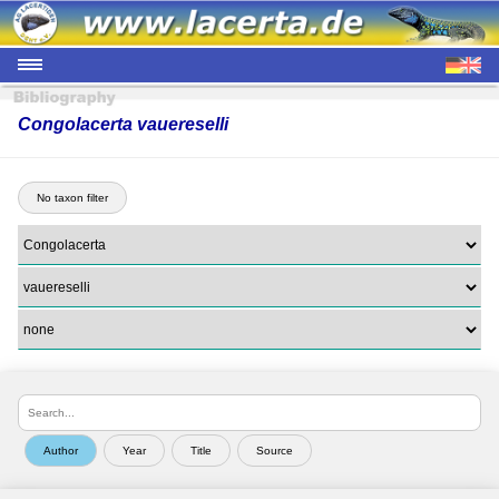
Congolacerta vauereselli
No taxon filter