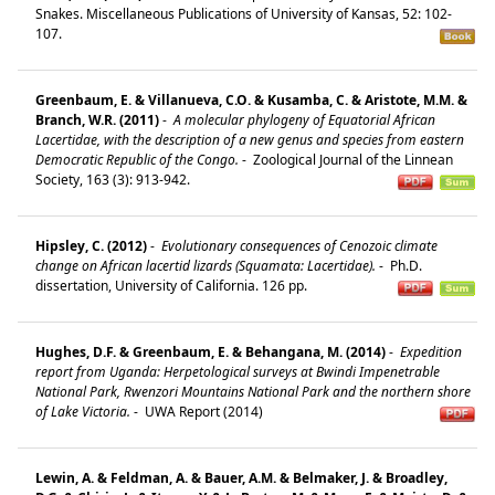
Snakes. Miscellaneous Publications of University of Kansas, 52: 102-
107.
Greenbaum, E. & Villanueva, C.O. & Kusamba, C. & Aristote, M.M. &
Branch, W.R. (2011)
-
A molecular phylogeny of Equatorial African
Lacertidae, with the description of a new genus and species from eastern
Democratic Republic of the Congo.
-
Zoological Journal of the Linnean
Society, 163 (3): 913-942.
Hipsley, C. (2012)
-
Evolutionary consequences of Cenozoic climate
change on African lacertid lizards (Squamata: Lacertidae).
-
Ph.D.
dissertation, University of California. 126 pp.
Hughes, D.F. & Greenbaum, E. & Behangana, M. (2014)
-
Expedition
report from Uganda: Herpetological surveys at Bwindi Impenetrable
National Park, Rwenzori Mountains National Park and the northern shore
of Lake Victoria.
-
UWA Report (2014)
Lewin, A. & Feldman, A. & Bauer, A.M. & Belmaker, J. & Broadley,