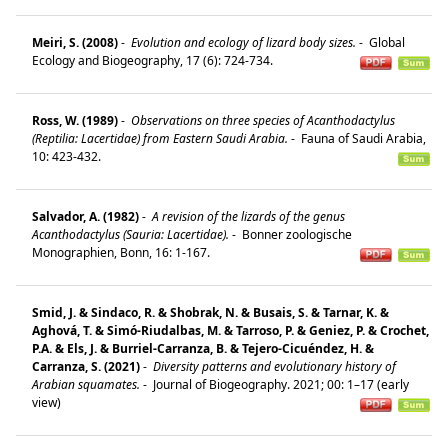
Meiri, S. (2008)
-
Evolution and ecology of lizard body sizes.
-
Global
Ecology and Biogeography, 17 (6): 724-734.
Ross, W. (1989)
-
Observations on three species of Acanthodactylus
(Reptilia: Lacertidae) from Eastern Saudi Arabia.
-
Fauna of Saudi Arabia,
10: 423-432.
Salvador, A. (1982)
-
A revision of the lizards of the genus
Acanthodactylus (Sauria: Lacertidae).
-
Bonner zoologische
Monographien, Bonn, 16: 1-167.
Smid, J. & Sindaco, R. & Shobrak, N. & Busais, S. & Tarnar, K. &
Aghová, T. & Simó-Riudalbas, M. & Tarroso, P. & Geniez, P. & Crochet,
P.A. & Els, J. & Burriel-Carranza, B. & Tejero-Cicuéndez, H. &
Carranza, S. (2021)
-
Diversity patterns and evolutionary history of
Arabian squamates.
-
Journal of Biogeography. 2021; 00: 1–17 (early
view)