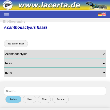
Acanthodactylus haasi
No taxon filter