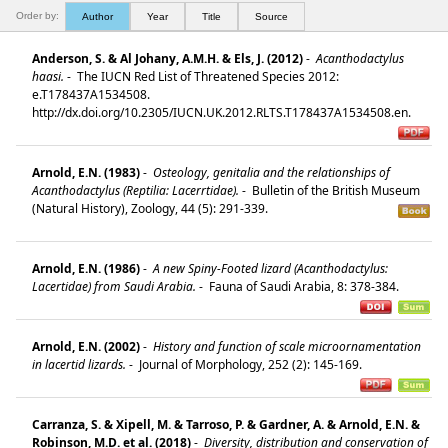
Order by:
Author
Year
Title
Source
Anderson, S. & Al Johany, A.M.H. & Els, J. (2012)
-
Acanthodactylus
haasi.
-
The IUCN Red List of Threatened Species 2012:
e.T178437A1534508.
http://dx.doi.org/10.2305/IUCN.UK.2012.RLTS.T178437A1534508.en.
Arnold, E.N. (1983)
-
Osteology, genitalia and the relationships of
Acanthodactylus (Reptilia: Lacerrtidae).
-
Bulletin of the British Museum
(Natural History), Zoology, 44 (5): 291-339.
Arnold, E.N. (1986)
-
A new Spiny-Footed lizard (Acanthodactylus:
Lacertidae) from Saudi Arabia.
-
Fauna of Saudi Arabia, 8: 378-384.
Arnold, E.N. (2002)
-
History and function of scale microornamentation
in lacertid lizards.
-
Journal of Morphology, 252 (2): 145-169.
Carranza, S. & Xipell, M. & Tarroso, P. & Gardner, A. & Arnold, E.N. &
Robinson, M.D. et al. (2018)
-
Diversity, distribution and conservation of