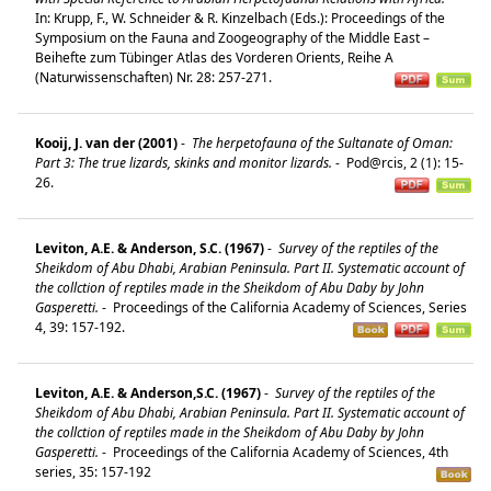
In: Krupp, F., W. Schneider & R. Kinzelbach (Eds.): Proceedings of the
Symposium on the Fauna and Zoogeography of the Middle East –
Beihefte zum Tübinger Atlas des Vorderen Orients, Reihe A
(Naturwissenschaften) Nr. 28: 257-271.
Kooij, J. van der (2001)
-
The herpetofauna of the Sultanate of Oman:
Part 3: The true lizards, skinks and monitor lizards.
-
Pod@rcis, 2 (1): 15-
26.
Leviton, A.E. & Anderson, S.C. (1967)
-
Survey of the reptiles of the
Sheikdom of Abu Dhabi, Arabian Peninsula. Part II. Systematic account of
the collction of reptiles made in the Sheikdom of Abu Daby by John
Gasperetti.
-
Proceedings of the California Academy of Sciences, Series
4, 39: 157-192.
Leviton, A.E. & Anderson,S.C. (1967)
-
Survey of the reptiles of the
Sheikdom of Abu Dhabi, Arabian Peninsula. Part II. Systematic account of
the collction of reptiles made in the Sheikdom of Abu Daby by John
Gasperetti.
-
Proceedings of the California Academy of Sciences, 4th
series, 35: 157-192