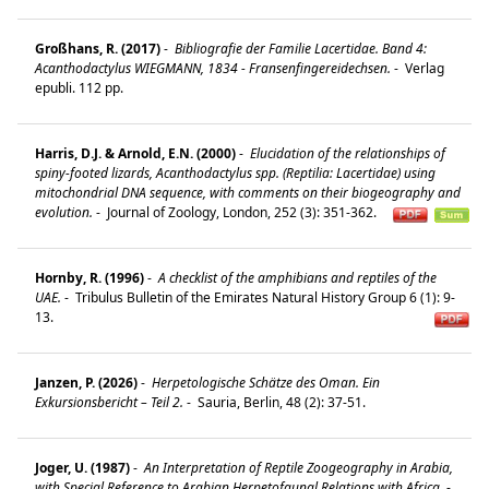
Großhans, R. (2017)
-
Bibliografie der Familie Lacertidae. Band 4:
Acanthodactylus WIEGMANN, 1834 - Fransenfingereidechsen.
-
Verlag
epubli. 112 pp.
Harris, D.J. & Arnold, E.N. (2000)
-
Elucidation of the relationships of
spiny-footed lizards, Acanthodactylus spp. (Reptilia: Lacertidae) using
mitochondrial DNA sequence, with comments on their biogeography and
evolution.
-
Journal of Zoology, London, 252 (3): 351-362.
Hornby, R. (1996)
-
A checklist of the amphibians and reptiles of the
UAE.
-
Tribulus Bulletin of the Emirates Natural History Group 6 (1): 9-
13.
Janzen, P. (2026)
-
Herpetologische Schätze des Oman. Ein
Exkursionsbericht – Teil 2.
-
Sauria, Berlin, 48 (2): 37-51.
Joger, U. (1987)
-
An Interpretation of Reptile Zoogeography in Arabia,
with Special Reference to Arabian Herpetofaunal Relations with Africa.
-