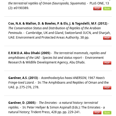
the terrestrial reptiles of Oman (Sauropsida, Squamata).
-
PLoS ONE, 13
(2): e0190389.
Cox, N.A. & Mallon, D. & Bowles, P. & Els, J. & Togndelli, M.F. (2012)
-
The Conservation Status and Distribution of Reptiles of the Arabian
Peninsula.
-
Cambridge, UK and Gland, Switzerland: IUCN, and Sharjah,
UAE: Environment and Protected Areas Authority. 38 pp.
E.R.W.D.A. Abu Dhabi (2005)
-
The terrestrial mammals, reptiles and
amphibians of the UAE - Species list and status report
-
Environment
Research & Wildlife Development Agency, Abu Dhabi.
Gardner, A.S. (2013)
-
Acanthodactylus haasi ANERSON, 1967 Haas’s
Fringe-toed Lizard.
-
In: The Amphibians and Reptiles of Oman and the
UAE. p. 275-276, 278.
Gardner, D. (2005)
-
The Emirates - a natural history: terrestrial
reptiles.
-
In: Peter Hellyer & Simon Aspinall (Eds.): The Emirates - a
natural history; Trident Press, 428 pp. pp. 229-241.