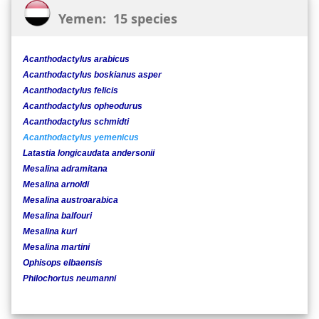
Yemen: 15 species
Acanthodactylus arabicus
Acanthodactylus boskianus asper
Acanthodactylus felicis
Acanthodactylus opheodurus
Acanthodactylus schmidti
Acanthodactylus yemenicus
Latastia longicaudata andersonii
Mesalina adramitana
Mesalina arnoldi
Mesalina austroarabica
Mesalina balfouri
Mesalina kuri
Mesalina martini
Ophisops elbaensis
Philochortus neumanni