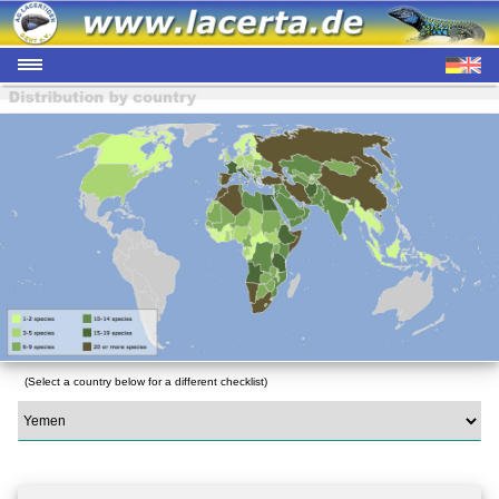
(Select a country below for a different checklist)