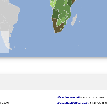
Mesalina arnoldi
8
SINDACO et al., 2018
Mesalina austroarabica
, 1829)
SINDACO et al.