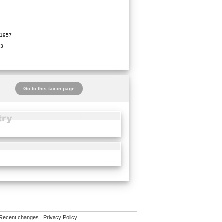
1957
93
Go to this taxon page
Recent changes
|
Privacy Policy