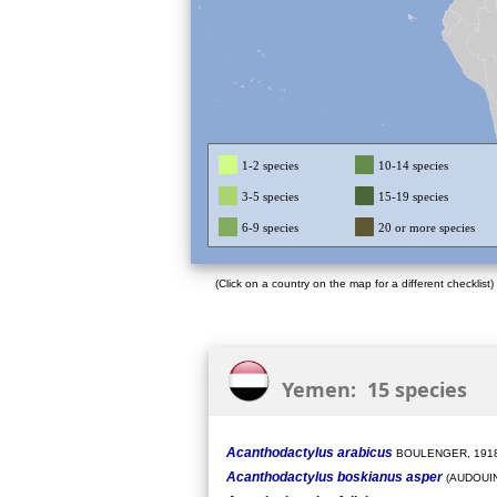
1-2 species
10-14 species
3-5 species
15-19 species
6-9 species
20 or more species
(Click on a country on the map for a different checklist)
Yemen: 15 species
Acanthodactylus arabicus
BOULENGER, 191
Acanthodactylus boskianus asper
(AUDOUIN