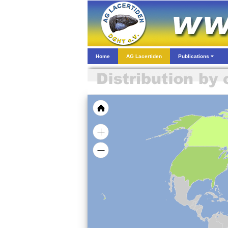
Home
AG Lacertiden
Publications