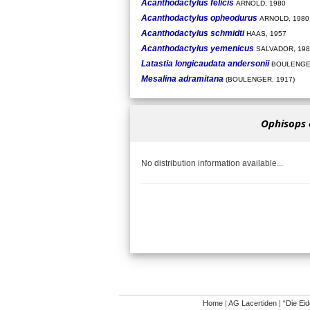
Acanthodactylus felicis
ARNOLD, 1980
Acanthodactylus opheodurus
ARNOLD, 1980
Acanthodactylus schmidti
HAAS, 1957
Acanthodactylus yemenicus
SALVADOR, 198
Latastia longicaudata andersonii
BOULENGER
Mesalina adramitana
(BOULENGER, 1917)
Ophisops 
No distribution information available...
Home
|
AG Lacertiden
|
“Die Ei