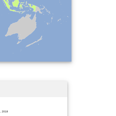
, 2018