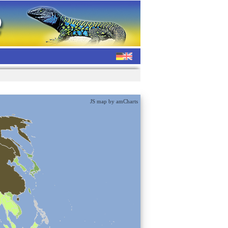
JS map by amCharts