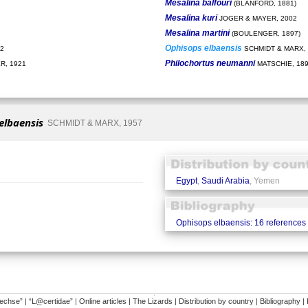
Mesalina balfouri
(BLANFORD, 1881)
Mesalina kuri
JOGER & MAYER, 2002
Mesalina martini
(BOULENGER, 1897)
Ophisops elbaensis
2
SCHMIDT & MARX, 
Philochortus neumanni
, 1921
MATSCHIE, 18
elbaensis
SCHMIDT & MARX, 1957
Egypt
,
Saudi Arabia
, Yemen
Ophisops elbaensis: 16 references
�
dechse”
|
“L@certidae”
|
Online articles
|
The Lizards
|
Distribution by country
|
Bibliography
|