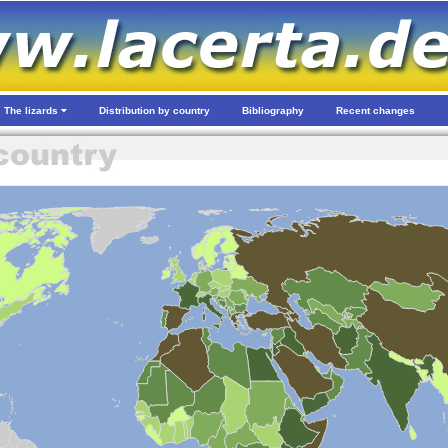
The lizards
Distribution by country
Bibliography
Recent changes