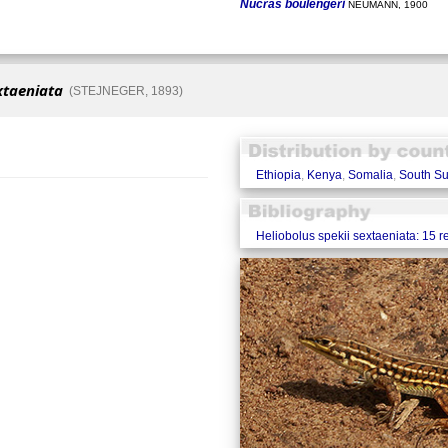
Nucras boulengeri
NEUMANN, 1900
xtaeniata
(STEJNEGER, 1893)
Ethiopia
,
Kenya
,
Somalia
,
South S
Heliobolus spekii sextaeniata: 15 r