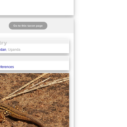
Go to this taxon page
udan
, Uganda
eferences