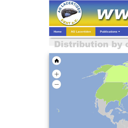
Home
AG Lacertiden
Publications