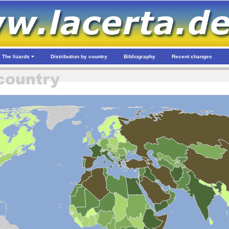
The lizards
Distribution by country
Bibliography
Recent changes