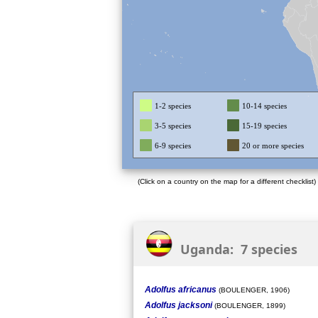
1-2 species
10-14 species
3-5 species
15-19 species
6-9 species
20 or more species
(Click on a country on the map for a different checklist)
Uganda: 7 species
Adolfus africanus
(BOULENGER, 1906)
Adolfus jacksoni
(BOULENGER, 1899)