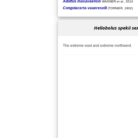
Adolfus masavaensis
WAGNER et al., 2014
Congolacerta vauereselli
(TORNIER, 1902)
Heliobolus spekii se
The extreme east and extreme northwest.