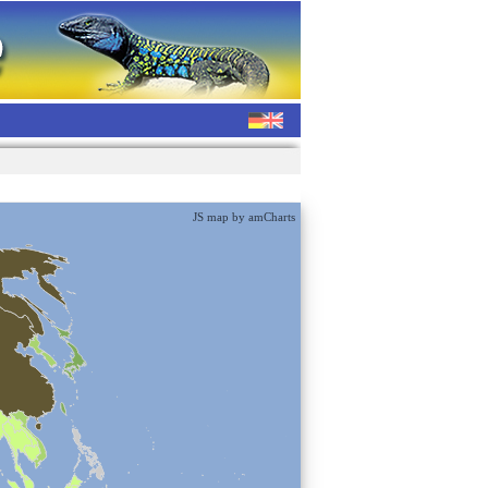
JS map by amCharts