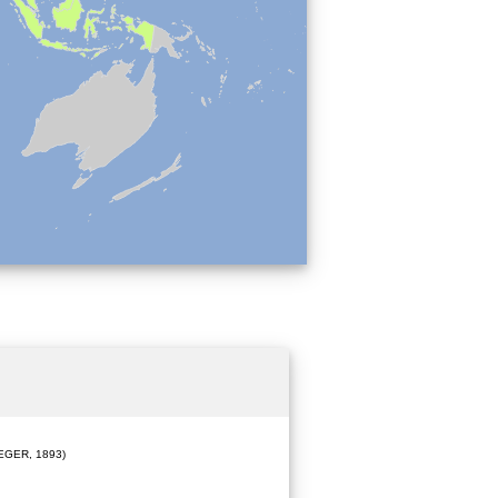
EGER, 1893)