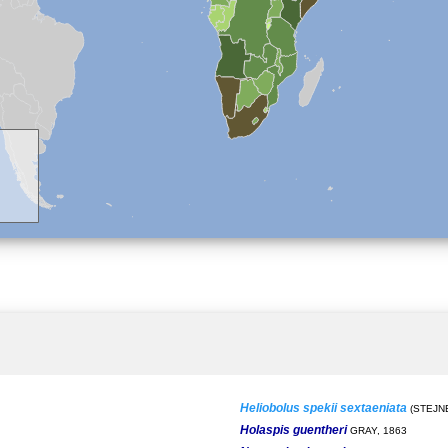
Heliobolus spekii sextaeniata
(STEJN
Holaspis guentheri
GRAY, 1863