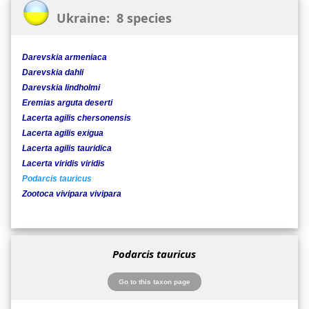
Ukraine: 8 species
Darevskia armeniaca
Darevskia dahli
Darevskia lindholmi
Eremias arguta deserti
Lacerta agilis chersonensis
Lacerta agilis exigua
Lacerta agilis tauridica
Lacerta viridis viridis
Podarcis tauricus
Zootoca vivipara vivipara
Podarcis tauricus
Go to this taxon page