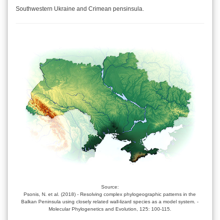
Southwestern Ukraine and Crimean pensinsula.
Source:
Psonis, N. et al. (2018) - Resolving complex phylogeographic patterns in the
Balkan Peninsula using closely related wall-lizard species as a model system. -
Molecular Phylogenetics and Evolution, 125: 100-115.