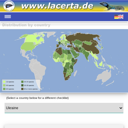
(Select a country below for a different checklist)