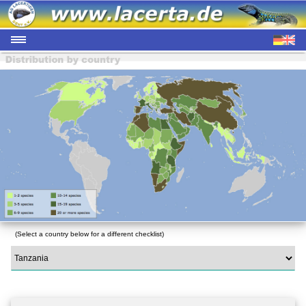
(Select a country below for a different checklist)