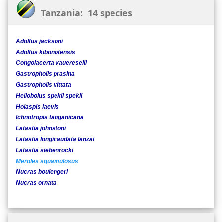
Tanzania: 14 species
Adolfus jacksoni
Adolfus kibonotensis
Congolacerta vauereselli
Gastropholis prasina
Gastropholis vittata
Heliobolus spekii spekii
Holaspis laevis
Ichnotropis tanganicana
Latastia johnstoni
Latastia longicaudata lanzai
Latastia siebenrocki
Meroles squamulosus
Nucras boulengeri
Nucras ornata