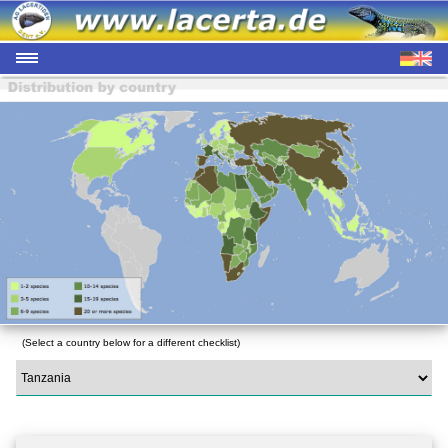
(Select a country below for a different checklist)