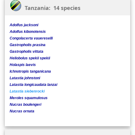
Tanzania: 14 species
Adolfus jacksoni
Adolfus kibonotensis
Congolacerta vauereselli
Gastropholis prasina
Gastropholis vittata
Heliobolus spekii spekii
Holaspis laevis
Ichnotropis tanganicana
Latastia johnstoni
Latastia longicaudata lanzai
Latastia siebenrocki
Meroles squamulosus
Nucras boulengeri
Nucras ornata