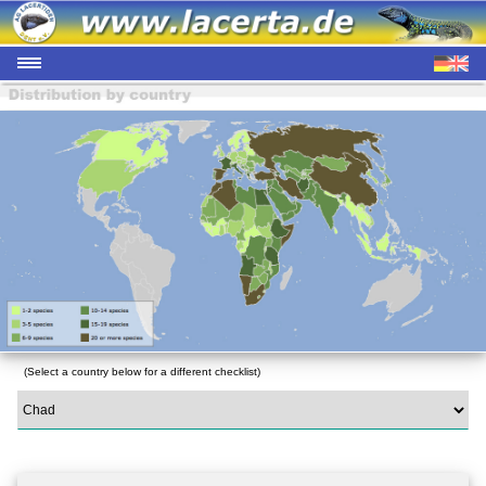
(Select a country below for a different checklist)