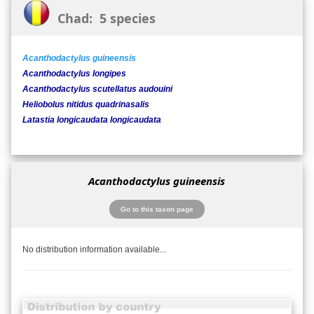
Chad: 5 species
Acanthodactylus guineensis
Acanthodactylus longipes
Acanthodactylus scutellatus audouini
Heliobolus nitidus quadrinasalis
Latastia longicaudata longicaudata
Acanthodactylus guineensis
Go to this taxon page
No distribution information available...