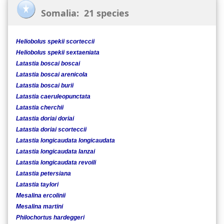
Somalia: 21 species
Heliobolus spekii scorteccii
Heliobolus spekii sextaeniata
Latastia boscai boscai
Latastia boscai arenicola
Latastia boscai burii
Latastia caeruleopunctata
Latastia cherchii
Latastia doriai doriai
Latastia doriai scorteccii
Latastia longicaudata longicaudata
Latastia longicaudata lanzai
Latastia longicaudata revoili
Latastia petersiana
Latastia taylori
Mesalina ercolinii
Mesalina martini
Philochortus hardeggeri