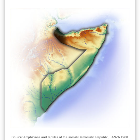
Source: Amphibians and reptiles of the somali Democratic Republic, LANZA 1988