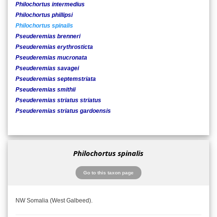
Philochortus intermedius
Philochortus phillipsi
Philochortus spinalis
Pseuderemias brenneri
Pseuderemias erythrosticta
Pseuderemias mucronata
Pseuderemias savagei
Pseuderemias septemstriata
Pseuderemias smithii
Pseuderemias striatus striatus
Pseuderemias striatus gardoensis
Philochortus spinalis
Go to this taxon page
NW Somalia (West Galbeed).