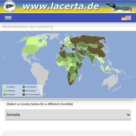
(Select a country below for a different checklist)