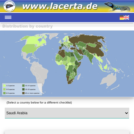
(Select a country below for a different checklist)