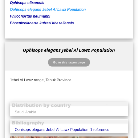
Ophisops elbaensis
Ophisops elegans Jebel Al Lawz Population
Philochortus neumanni
Phoenicolacerta kulzeri khazaliensis
Ophisops elegans Jebel Al Lawz Population
Go to this taxon page
Jebel Al Lawz range, Tabuk Province.
Saudi Arabia
Ophisops elegans Jebel Al Lawz Population: 1 reference