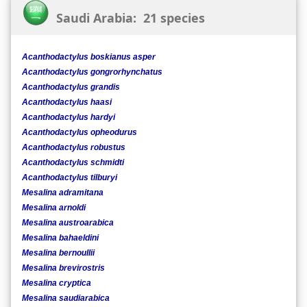
Saudi Arabia: 21 species
Acanthodactylus boskianus asper
Acanthodactylus gongrorhynchatus
Acanthodactylus grandis
Acanthodactylus haasi
Acanthodactylus hardyi
Acanthodactylus opheodurus
Acanthodactylus robustus
Acanthodactylus schmidti
Acanthodactylus tilburyi
Mesalina adramitana
Mesalina arnoldi
Mesalina austroarabica
Mesalina bahaeldini
Mesalina bernoullii
Mesalina brevirostris
Mesalina cryptica
Mesalina saudiarabica