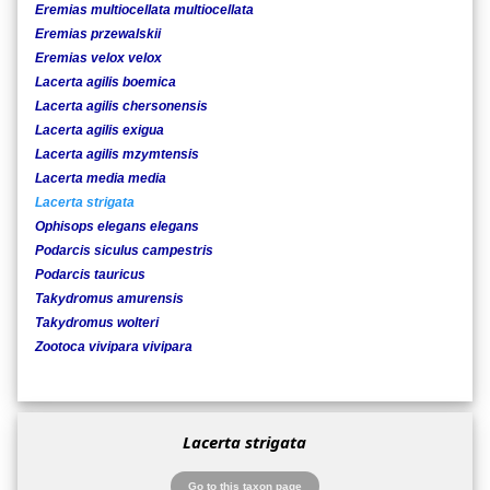
Eremias multiocellata multiocellata
Eremias przewalskii
Eremias velox velox
Lacerta agilis boemica
Lacerta agilis chersonensis
Lacerta agilis exigua
Lacerta agilis mzymtensis
Lacerta media media
Lacerta strigata
Ophisops elegans elegans
Podarcis siculus campestris
Podarcis tauricus
Takydromus amurensis
Takydromus wolteri
Zootoca vivipara vivipara
Lacerta strigata
Go to this taxon page