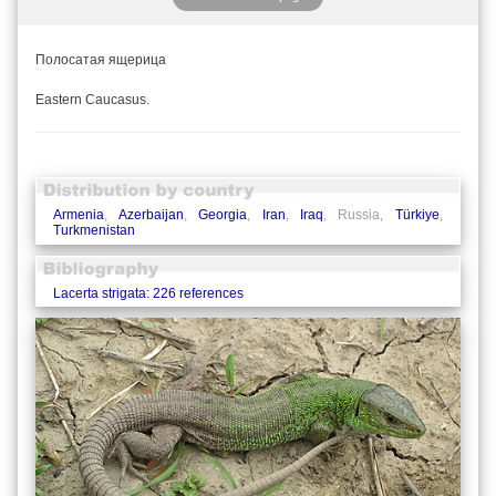
Полосатая ящерица
Eastern Caucasus.
Armenia
,
Azerbaijan
,
Georgia
,
Iran
,
Iraq
, Russia,
Türkiye
,
Turkmenistan
Lacerta strigata: 226 references