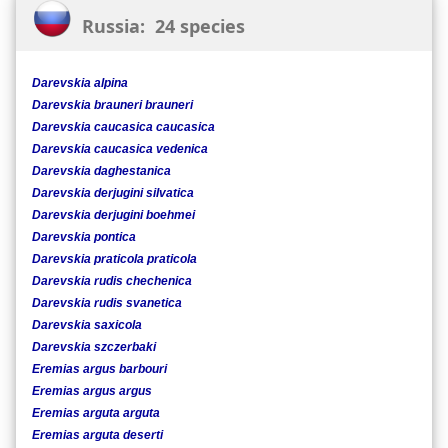
Russia: 24 species
Darevskia alpina
Darevskia brauneri brauneri
Darevskia caucasica caucasica
Darevskia caucasica vedenica
Darevskia daghestanica
Darevskia derjugini silvatica
Darevskia derjugini boehmei
Darevskia pontica
Darevskia praticola praticola
Darevskia rudis chechenica
Darevskia rudis svanetica
Darevskia saxicola
Darevskia szczerbaki
Eremias argus barbouri
Eremias argus argus
Eremias arguta arguta
Eremias arguta deserti