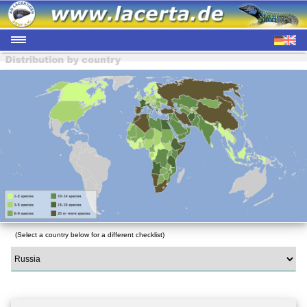
(Select a country below for a different checklist)