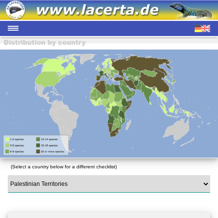
(Select a country below for a different checklist)