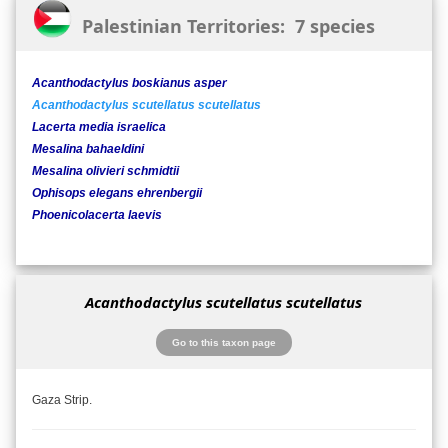
Palestinian Territories: 7 species
Acanthodactylus boskianus asper
Acanthodactylus scutellatus scutellatus
Lacerta media israelica
Mesalina bahaeldini
Mesalina olivieri schmidtii
Ophisops elegans ehrenbergii
Phoenicolacerta laevis
Acanthodactylus scutellatus scutellatus
Go to this taxon page
Gaza Strip.