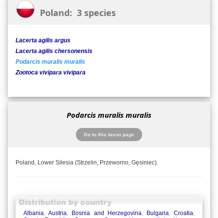
Poland: 3 species
Lacerta agilis argus
Lacerta agilis chersonensis
Podarcis muralis muralis
Zootoca vivipara vivipara
Podarcis muralis muralis
Go to this taxon page
Poland, Lower Silesia (Strzelin, Przeworno, Gęsiniec).
Albania
,
Austria
,
Bosnia and Herzegovina
,
Bulgaria
,
Croatia
,