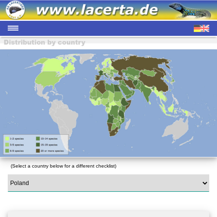
(Select a country below for a different checklist)