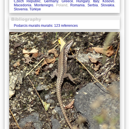
Czech Republic
,
Germany
,
Greece
,
Hungary
,
Italy
,
Kosovo
,
Macedonia
,
Montenegro
, Poland,
Romania
,
Serbia
,
Slovakia
,
Slovenia
,
Türkiye
Podarcis muralis muralis: 123 references