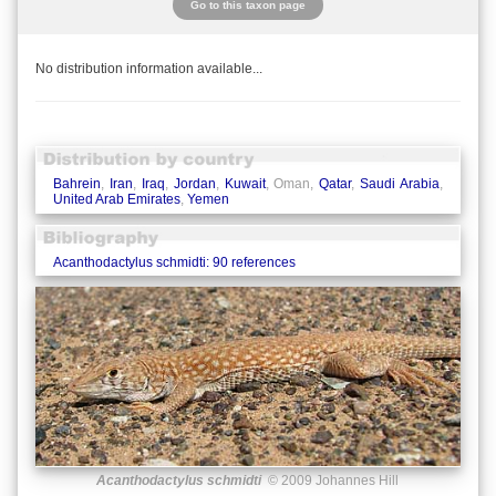
Go to this taxon page
No distribution information available...
Bahrein
,
Iran
,
Iraq
,
Jordan
,
Kuwait
, Oman,
Qatar
,
Saudi Arabia
,
United Arab Emirates
,
Yemen
Acanthodactylus schmidti: 90 references
Acanthodactylus schmidti
© 2009 Johannes Hill