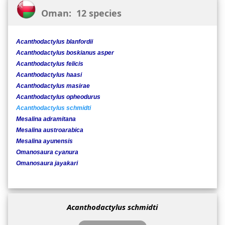
Oman: 12 species
Acanthodactylus blanfordii
Acanthodactylus boskianus asper
Acanthodactylus felicis
Acanthodactylus haasi
Acanthodactylus masirae
Acanthodactylus opheodurus
Acanthodactylus schmidti
Mesalina adramitana
Mesalina austroarabica
Mesalina ayunensis
Omanosaura cyanura
Omanosaura jayakari
Acanthodactylus schmidti