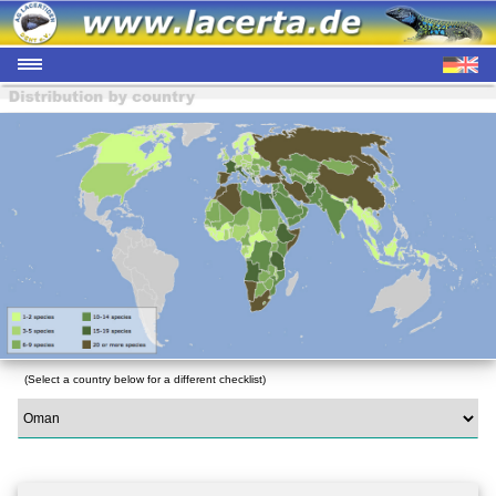
(Select a country below for a different checklist)