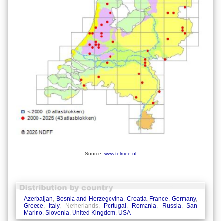
Source:
www.telmee.nl
Azerbaijan
,
Bosnia and Herzegovina
,
Croatia
,
France
,
Germany
,
Greece
,
Italy
, Netherlands,
Portugal
,
Romania
,
Russia
,
San
Marino
,
Slovenia
,
United Kingdom
,
USA