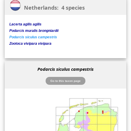
Netherlands: 4 species
Lacerta agilis agilis
Podarcis muralis brongniardii
Podarcis siculus campestris
Zootoca vivipara vivipara
Podarcis siculus campestris
Go to this taxon page