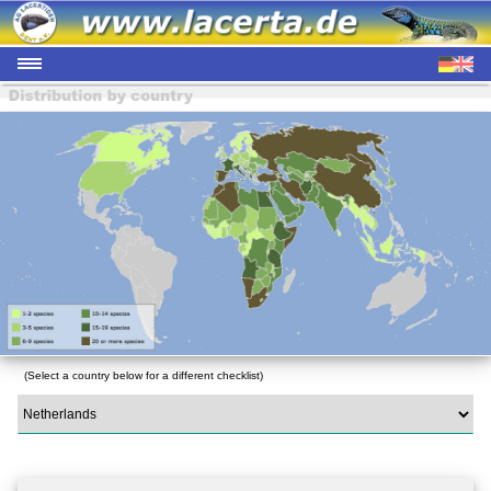
(Select a country below for a different checklist)