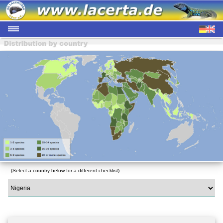
(Select a country below for a different checklist)