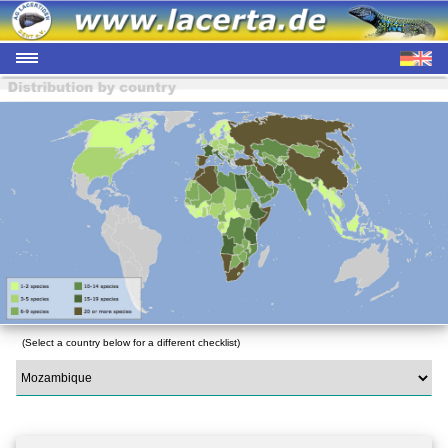
(Select a country below for a different checklist)