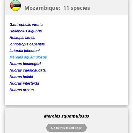
Mozambique: 11 species
Gastropholis vittata
Heliobolus lugubris
Holaspis laevis
Ichnotropis capensis
Latastia johnstoni
Meroles squamulosus
Nucras boulengeri
Nucras caesicaudata
Nucras holubi
Nucras intertexta
Nucras ornata
Meroles squamulosus
Go to this taxon page