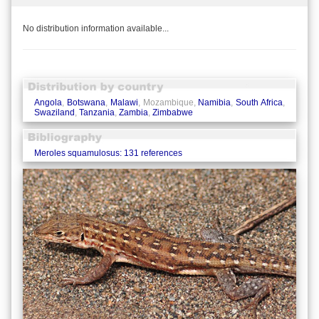
No distribution information available...
Angola
,
Botswana
,
Malawi
, Mozambique,
Namibia
,
South Africa
,
Swaziland
,
Tanzania
,
Zambia
,
Zimbabwe
Meroles squamulosus: 131 references