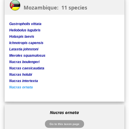
Mozambique: 11 species
Gastropholis vittata
Heliobolus lugubris
Holaspis laevis
Ichnotropis capensis
Latastia johnstoni
Meroles squamulosus
Nucras boulengeri
Nucras caesicaudata
Nucras holubi
Nucras intertexta
Nucras ornata
Nucras ornata
Go to this taxon page