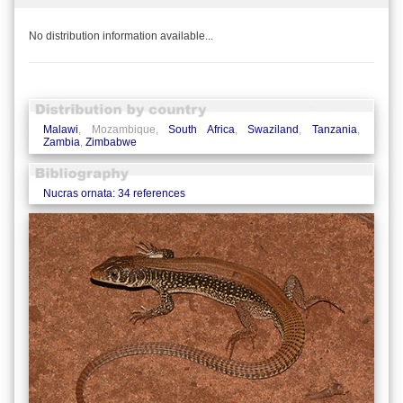
No distribution information available...
Malawi
, Mozambique,
South Africa
,
Swaziland
,
Tanzania
,
Zambia
,
Zimbabwe
Nucras ornata: 34 references