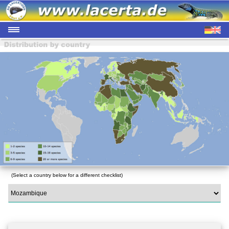
(Select a country below for a different checklist)