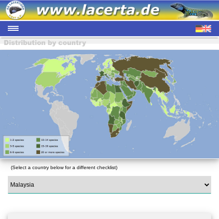
(Select a country below for a different checklist)