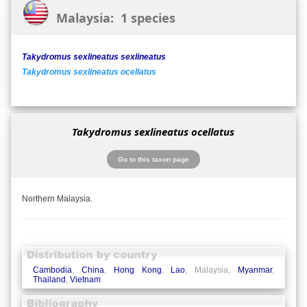
Malaysia: 1 species
Takydromus sexlineatus sexlineatus
Takydromus sexlineatus ocellatus
Takydromus sexlineatus ocellatus
Go to this taxon page
Northern Malaysia.
Cambodia
,
China
,
Hong Kong
,
Lao
, Malaysia,
Myanmar
,
Thailand
,
Vietnam