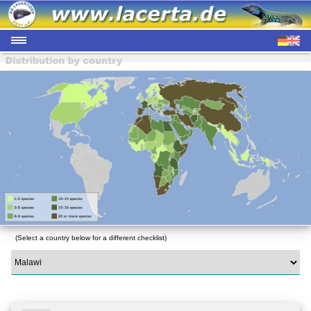
(Select a country below for a different checklist)