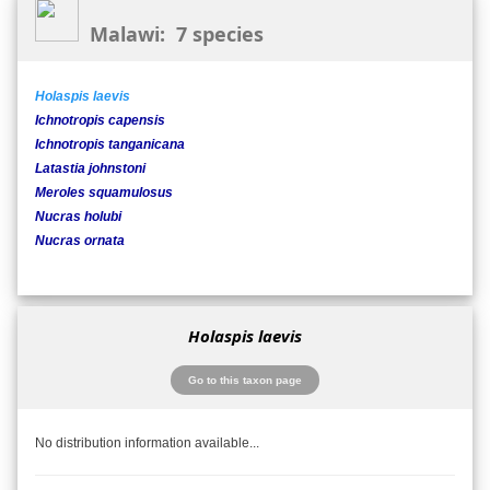
Malawi: 7 species
Holaspis laevis
Ichnotropis capensis
Ichnotropis tanganicana
Latastia johnstoni
Meroles squamulosus
Nucras holubi
Nucras ornata
Holaspis laevis
Go to this taxon page
No distribution information available...