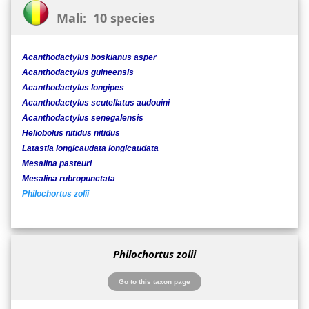
Mali: 10 species
Acanthodactylus boskianus asper
Acanthodactylus guineensis
Acanthodactylus longipes
Acanthodactylus scutellatus audouini
Acanthodactylus senegalensis
Heliobolus nitidus nitidus
Latastia longicaudata longicaudata
Mesalina pasteuri
Mesalina rubropunctata
Philochortus zolii
Philochortus zolii
Go to this taxon page