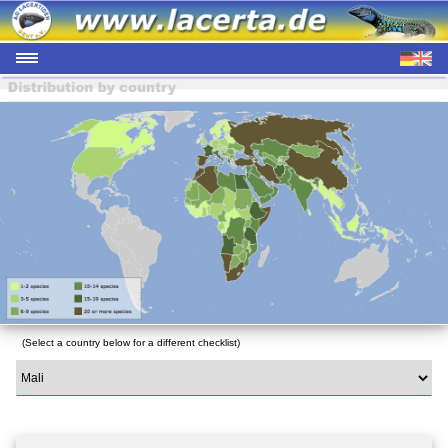
(Select a country below for a different checklist)