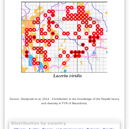
Source: Sterijovski et al. 2014 - Contribution to the knowledge of the Reptile fauna
and diversity in FYR of Macedonia.