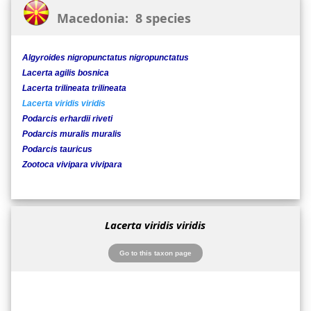
Macedonia: 8 species
Algyroides nigropunctatus nigropunctatus
Lacerta agilis bosnica
Lacerta trilineata trilineata
Lacerta viridis viridis
Podarcis erhardii riveti
Podarcis muralis muralis
Podarcis tauricus
Zootoca vivipara vivipara
Lacerta viridis viridis
Go to this taxon page