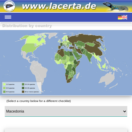
(Select a country below for a different checklist)