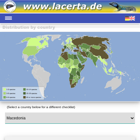
(Select a country below for a different checklist)