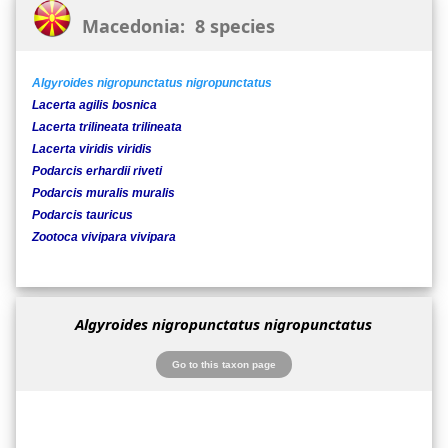
Macedonia: 8 species
Algyroides nigropunctatus nigropunctatus
Lacerta agilis bosnica
Lacerta trilineata trilineata
Lacerta viridis viridis
Podarcis erhardii riveti
Podarcis muralis muralis
Podarcis tauricus
Zootoca vivipara vivipara
Algyroides nigropunctatus nigropunctatus
Go to this taxon page