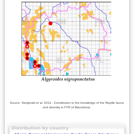
Source: Sterijovski et al. 2014 - Contribution to the knowledge of the Reptile fauna
and diversity in FYR of Macedonia.