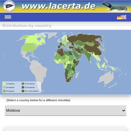
(Select a country below for a different checklist)