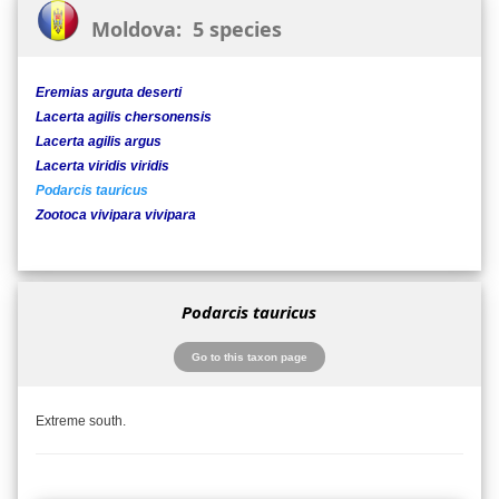
Moldova: 5 species
Eremias arguta deserti
Lacerta agilis chersonensis
Lacerta agilis argus
Lacerta viridis viridis
Podarcis tauricus
Zootoca vivipara vivipara
Podarcis tauricus
Go to this taxon page
Extreme south.