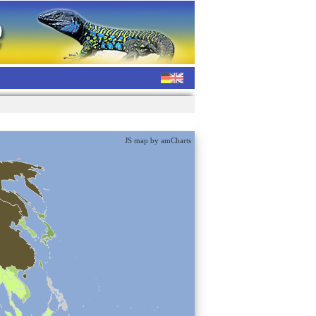
JS map by amCharts