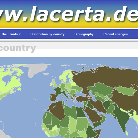
The lizards
Distribution by country
Bibliography
Recent changes