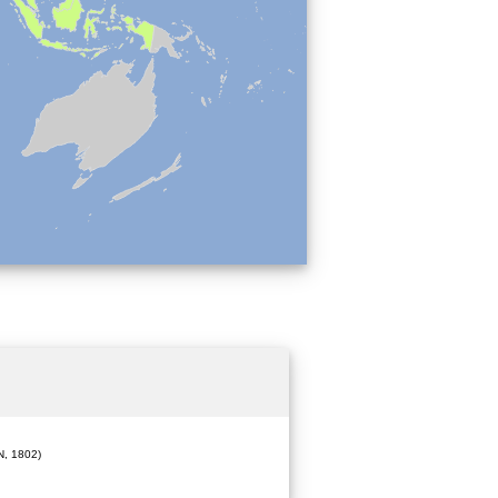
, 1802)