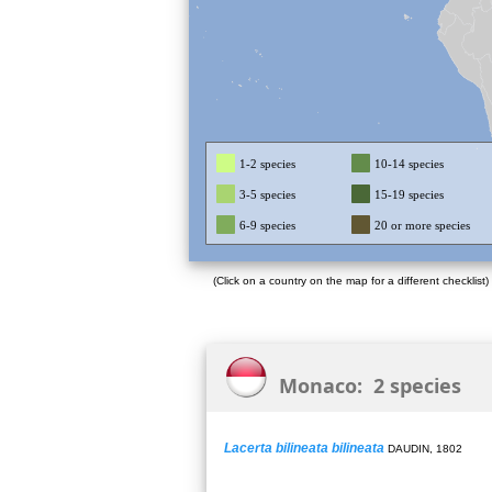
1-2 species
10-14 species
3-5 species
15-19 species
6-9 species
20 or more species
(Click on a country on the map for a different checklist)
Monaco: 2 species
Lacerta bilineata bilineata
DAUDIN, 1802