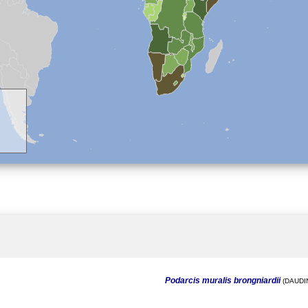
Podarcis muralis brongniardii
(DAUDIN