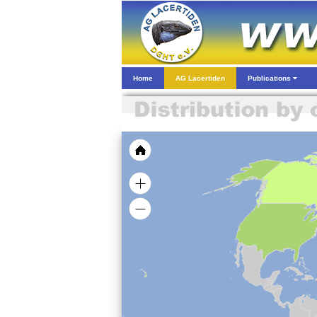
Home
AG Lacertiden
Publications