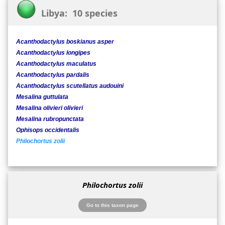
Libya: 10 species
Acanthodactylus boskianus asper
Acanthodactylus longipes
Acanthodactylus maculatus
Acanthodactylus pardalis
Acanthodactylus scutellatus audouini
Mesalina guttulata
Mesalina olivieri olivieri
Mesalina rubropunctata
Ophisops occidentalis
Philochortus zolii
Philochortus zolii
Go to this taxon page