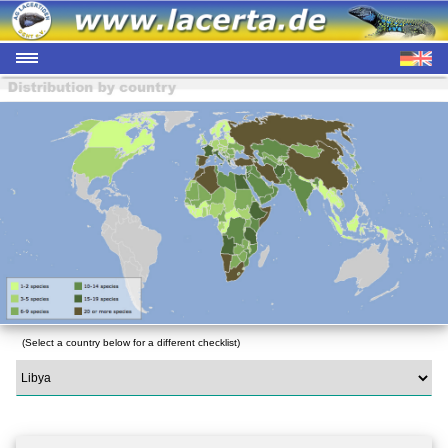
(Select a country below for a different checklist)