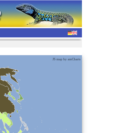
JS map by amCharts