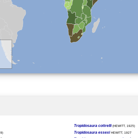
Tropidosaura cottrelli
(HEWITT, 1925)
Tropidosaura essexi
9)
HEWITT, 1927