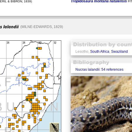
Tropidosaura montana natalensis
ÉRIL & BIBRON, 1839)
FI
 lalandii
(MILNE-EDWARDS, 1829)
Lesotho,
South Africa
,
Swaziland
Nucras lalandii: 54 references