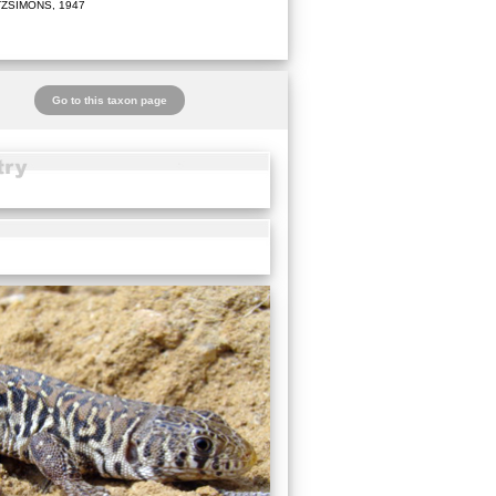
TZSIMONS, 1947
Go to this taxon page