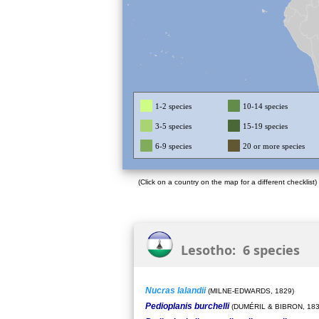
1-2 species
10-14 species
3-5 species
15-19 species
6-9 species
20 or more species
(Click on a country on the map for a different checklist)
Lesotho: 6 species
Nucras lalandii
(MILNE-EDWARDS, 1829)
Pedioplanis burchelli
(DUMÉRIL & BIBRON, 183