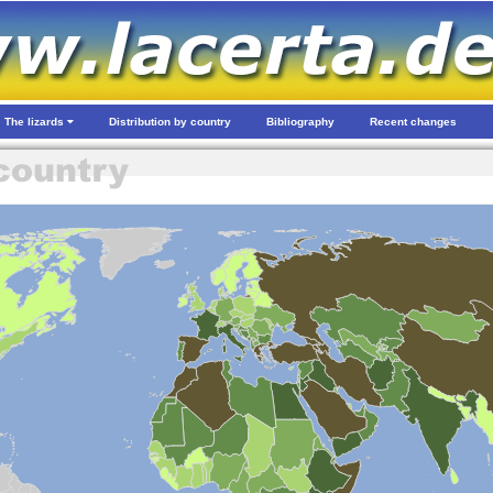
The lizards
Distribution by country
Bibliography
Recent changes