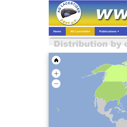
Home
AG Lacertiden
Publications