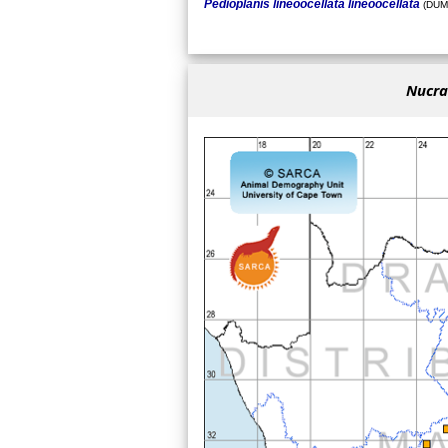
Pedioplanis lineoocellata lineoocellata
(DUM
Nucras