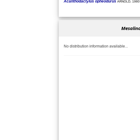
Acanthodactylus opheodurus
ARNOLD, 1980
Mesalina
No distribution information available...