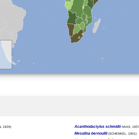
Acanthodactylus schmidti
, 1829)
HAAS, 195
Mesalina bernoullii
(SCHENKEL, 1901)