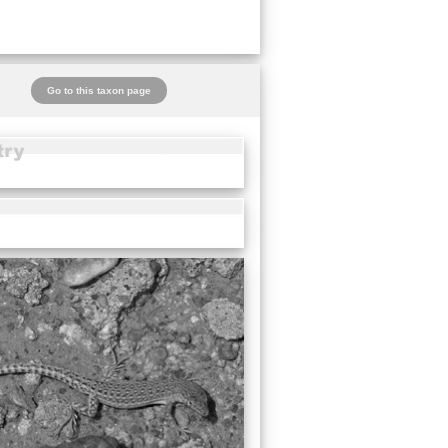
Go to this taxon page