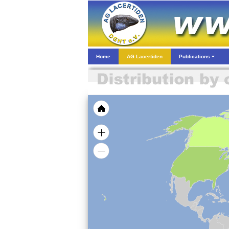
Home
AG Lacertiden
Publications