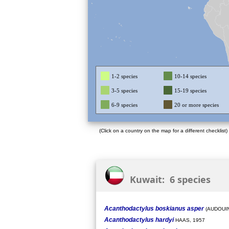
1-2 species
10-14 species
3-5 species
15-19 species
6-9 species
20 or more species
(Click on a country on the map for a different checklist)
Kuwait: 6 species
Acanthodactylus boskianus asper
(AUDOUIN
Acanthodactylus hardyi
HAAS, 1957