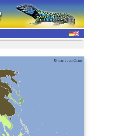
JS map by amCharts