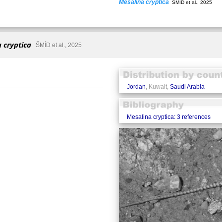
Mesalina cryptica
ŠMÍD et al., 2025
 cryptica
ŠMÍD et al., 2025
Jordan
, Kuwait,
Saudi Arabia
Mesalina cryptica: 3 references