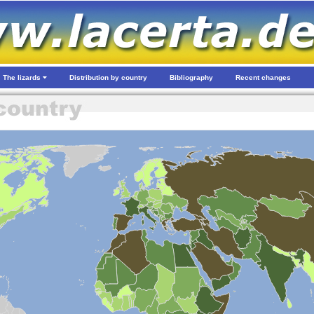
The lizards
Distribution by country
Bibliography
Recent changes