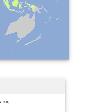
, 1802)