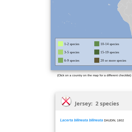
1-2 species
10-14 species
3-5 species
15-19 species
6-9 species
20 or more species
(Click on a country on the map for a different checklist)
Jersey: 2 species
Lacerta bilineata bilineata
DAUDIN, 1802