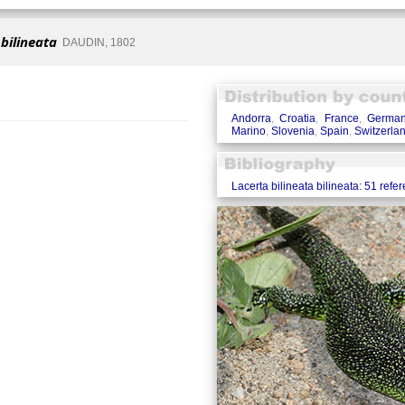
 bilineata
DAUDIN, 1802
Andorra
,
Croatia
,
France
,
Germa
Marino
,
Slovenia
,
Spain
,
Switzerla
Lacerta bilineata bilineata: 51 refe