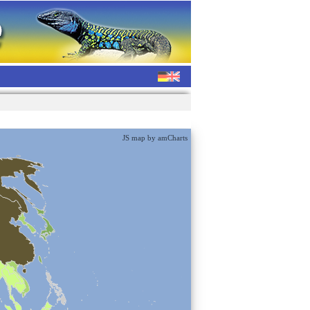
JS map by amCharts