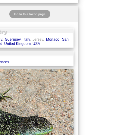
Go to this taxon page
ny
,
Guernsey
,
Italy
, Jersey,
Monaco
,
San
nd
,
United Kingdom
,
USA
rences