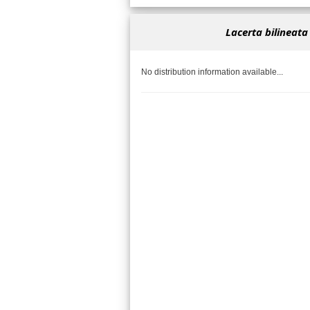
Lacerta bilineata
No distribution information available...