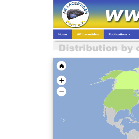
Home
AG Lacertiden
Publications