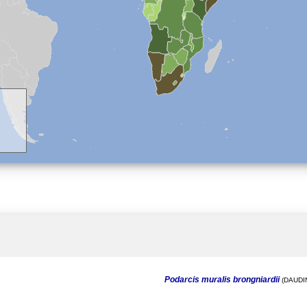
Podarcis muralis brongniardii
(DAUDIN