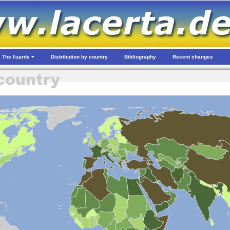
The lizards
Distribution by country
Bibliography
Recent changes