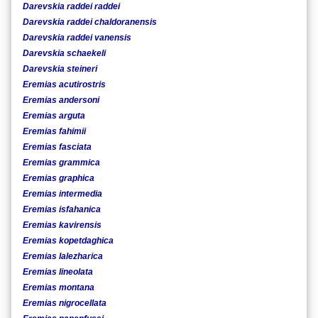
Darevskia raddei raddei
Darevskia raddei chaldoranensis
Darevskia raddei vanensis
Darevskia schaekeli
Darevskia steineri
Eremias acutirostris
Eremias andersoni
Eremias arguta
Eremias fahimii
Eremias fasciata
Eremias grammica
Eremias graphica
Eremias intermedia
Eremias isfahanica
Eremias kavirensis
Eremias kopetdaghica
Eremias lalezharica
Eremias lineolata
Eremias montana
Eremias nigrocellata