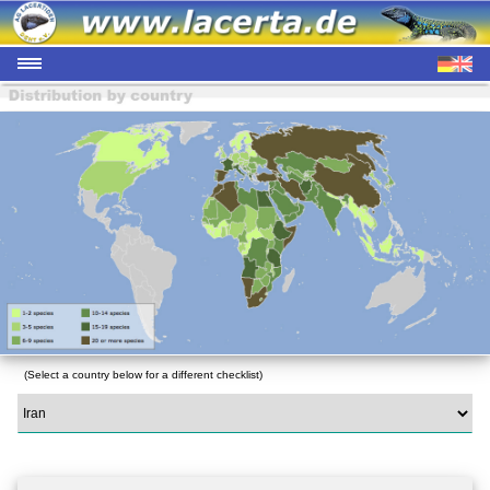
(Select a country below for a different checklist)