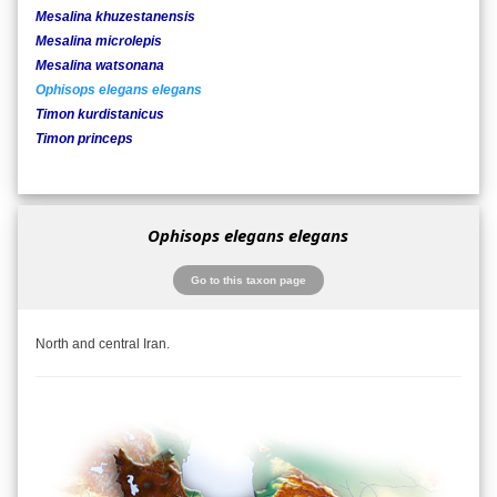
Mesalina khuzestanensis
Mesalina microlepis
Mesalina watsonana
Ophisops elegans elegans
Timon kurdistanicus
Timon princeps
Ophisops elegans elegans
Go to this taxon page
North and central Iran.