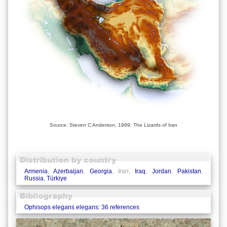
Source: Steven C Anderson, 1999: The Lizards of Iran
Armenia
,
Azerbaijan
,
Georgia
, Iran,
Iraq
,
Jordan
,
Pakistan
,
Russia
,
Türkiye
Ophisops elegans elegans: 36 references