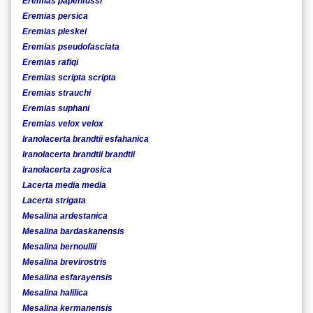
Eremias papenfussi
Eremias persica
Eremias pleskei
Eremias pseudofasciata
Eremias rafiqi
Eremias scripta scripta
Eremias strauchi
Eremias suphani
Eremias velox velox
Iranolacerta brandtii esfahanica
Iranolacerta brandtii brandtii
Iranolacerta zagrosica
Lacerta media media
Lacerta strigata
Mesalina ardestanica
Mesalina bardaskanensis
Mesalina bernoullii
Mesalina brevirostris
Mesalina esfarayensis
Mesalina halilica
Mesalina kermanensis