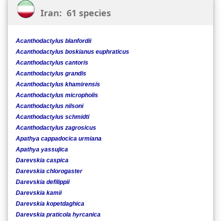
Iran: 61 species
Acanthodactylus blanfordii
Acanthodactylus boskianus euphraticus
Acanthodactylus cantoris
Acanthodactylus grandis
Acanthodactylus khamirensis
Acanthodactylus micropholis
Acanthodactylus nilsoni
Acanthodactylus schmidti
Acanthodactylus zagrosicus
Apathya cappadocica urmiana
Apathya yassujica
Darevskia caspica
Darevskia chlorogaster
Darevskia defilippii
Darevskia kamii
Darevskia kopetdaghica
Darevskia praticola hyrcanica