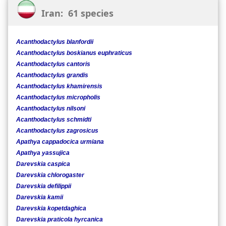
Iran: 61 species
Acanthodactylus blanfordii
Acanthodactylus boskianus euphraticus
Acanthodactylus cantoris
Acanthodactylus grandis
Acanthodactylus khamirensis
Acanthodactylus micropholis
Acanthodactylus nilsoni
Acanthodactylus schmidti
Acanthodactylus zagrosicus
Apathya cappadocica urmiana
Apathya yassujica
Darevskia caspica
Darevskia chlorogaster
Darevskia defilippii
Darevskia kamii
Darevskia kopetdaghica
Darevskia praticola hyrcanica