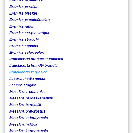
Eremias papenfussi
Eremias persica
Eremias pleskei
Eremias pseudofasciata
Eremias rafiqi
Eremias scripta scripta
Eremias strauchi
Eremias suphani
Eremias velox velox
Iranolacerta brandtii esfahanica
Iranolacerta brandtii brandtii
Iranolacerta zagrosica
Lacerta media media
Lacerta strigata
Mesalina ardestanica
Mesalina bardaskanensis
Mesalina bernoullii
Mesalina brevirostris
Mesalina esfarayensis
Mesalina halilica
Mesalina kermanensis