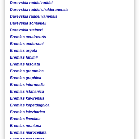
Darevskia raddei raddei
Darevskia raddei chaldoranensis
Darevskia raddei vanensis
Darevskia schaekeli
Darevskia steineri
Eremias acutirostris
Eremias andersoni
Eremias arguta
Eremias fahimii
Eremias fasciata
Eremias grammica
Eremias graphica
Eremias intermedia
Eremias isfahanica
Eremias kavirensis
Eremias kopetdaghica
Eremias lalezharica
Eremias lineolata
Eremias montana
Eremias nigrocellata