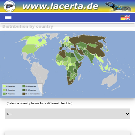
(Select a country below for a different checklist)