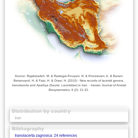
Source: Rajabizadeh, M. & Rastegar-Pouyani, N. & Khosravani, A. & Barani-
Beiranvand, H. & Faizi, H. & Oraei, H. (2010) - New records of lacertid genera,
Iranolacerta
and
Apathya
(Sauria: Lacertidae) in Iran. - Iranian Journal of Animal
Biosystematics, 6 (2): 21-32.
Iran
Iranolacerta zagrosica: 24 references