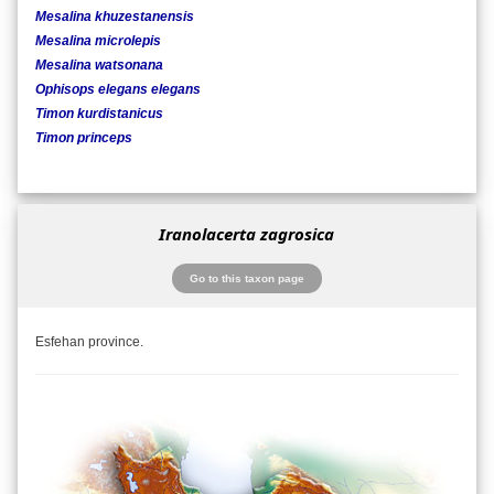
Mesalina khuzestanensis
Mesalina microlepis
Mesalina watsonana
Ophisops elegans elegans
Timon kurdistanicus
Timon princeps
Iranolacerta zagrosica
Go to this taxon page
Esfehan province.