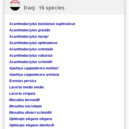
Iraq: 16 species
Acanthodactylus boskianus euphraticus
Acanthodactylus grandis
Acanthodactylus hardyi
Acanthodactylus opheodurus
Acanthodactylus orientalis
Acanthodactylus robustus
Acanthodactylus schmidti
Apathya cappadocica muhtari
Apathya cappadocica urmiana
Eremias persica
Lacerta media media
Lacerta strigata
Mesalina bernoullii
Mesalina microlepis
Mesalina olivieri schmidtii
Ophisops elegans elegans
Ophisops elegans blanfordi