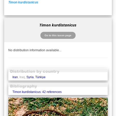
Timon kurdistanicus
Timon kurdistanicus
Go to this taxon page
No distribution information available...
Iran
, Iraq,
Syria
,
Türkiye
Timon kurdistanicus: 42 references