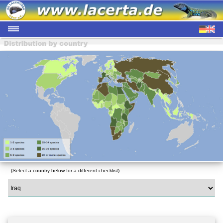
(Select a country below for a different checklist)