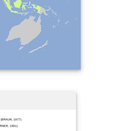
(BRAUN, 1877)
RNER, 1891)