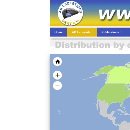
Home
AG Lacertiden
Publications