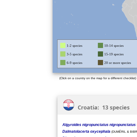
1-2 species
10-14 species
3-5 species
15-19 species
6-9 species
20 or more species
(Click on a country on the map for a different checklist)
Croatia: 13 species
Algyroides nigropunctatus nigropunctatus
Dalmatolacerta oxycephala
(DUMÉRIL & BIBR