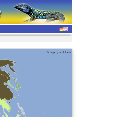
JS map by amCharts