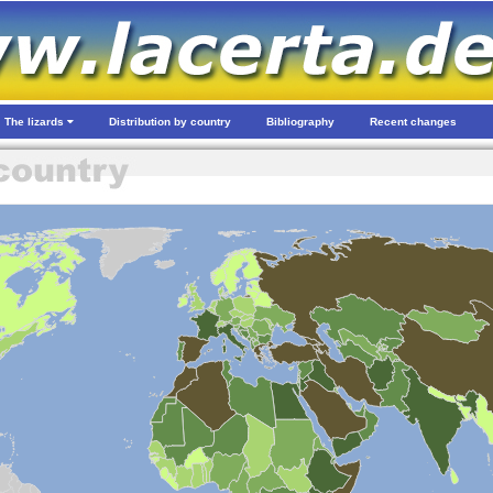
The lizards
Distribution by country
Bibliography
Recent changes