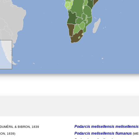
Podarcis melisellensis melisellensis
DUMÉRIL & BIBRON, 1839
Podarcis melisellensis fiumanus
ON, 1839)
(WE