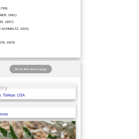
1768)
ER, 1891)
A, 1857)
-SCHMALTZ, 1810)
IN, 1823)
Go to this taxon page
n
,
Türkiye
,
USA
ences