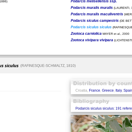
Podarcis melisellensis ssp.
1886)
Podarcis muralis muralis
(LAURENTI, 
Podarcis muralis maculiventris
(WERN
Podarcis siculus campestris
(DE BETT
Podarcis siculus siculus
(RAFINESQUE
Zootoca carniolica
MAYER et al., 2000
Zootoca vivipara vivipara
(LICHTENSTE
us siculus
(RAFINESQUE-SCHMALTZ, 1810)
Croatia,
France
,
Greece
,
Italy
,
Spai
Podarcis siculus siculus: 191 refer