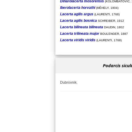
Dinarolacerta mosorensis
(KOLOMBATOVIC, 
Iberolacerta horvathi
(MÉHELY, 1904)
Lacerta agilis argus
(LAURENTI, 1768)
Lacerta agilis bosnica
SCHREIBER, 1912
Lacerta bilineata bilineata
DAUDIN, 1802
Lacerta trilineata major
BOULENGER, 1887
Lacerta viridis viridis
(LAURENTI, 1768)
Podarcis sicul
Dubrovnik.