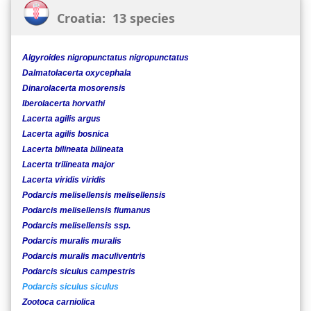
Croatia: 13 species
Algyroides nigropunctatus nigropunctatus
Dalmatolacerta oxycephala
Dinarolacerta mosorensis
Iberolacerta horvathi
Lacerta agilis argus
Lacerta agilis bosnica
Lacerta bilineata bilineata
Lacerta trilineata major
Lacerta viridis viridis
Podarcis melisellensis melisellensis
Podarcis melisellensis fiumanus
Podarcis melisellensis ssp.
Podarcis muralis muralis
Podarcis muralis maculiventris
Podarcis siculus campestris
Podarcis siculus siculus
Zootoca carniolica