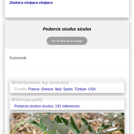
Zootoca vivipara vivipara
Podarcis siculus siculus
Go to this taxon page
Dubrovnik.
Croatia,
France
,
Greece
,
Italy
,
Spain
,
Türkiye
,
USA
Podarcis siculus siculus: 191 references