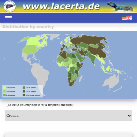
(Select a country below for a different checklist)