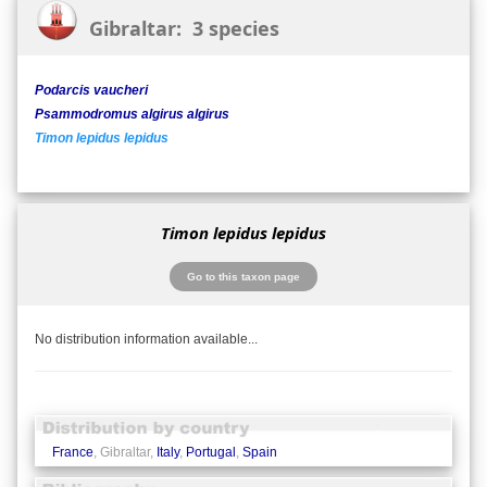
Gibraltar: 3 species
Podarcis vaucheri
Psammodromus algirus algirus
Timon lepidus lepidus
Timon lepidus lepidus
Go to this taxon page
No distribution information available...
France
, Gibraltar,
Italy
,
Portugal
,
Spain