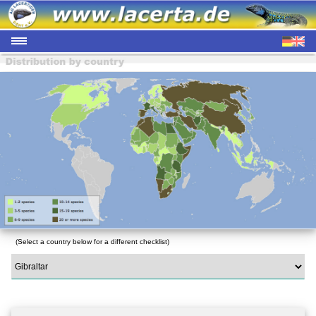
(Select a country below for a different checklist)